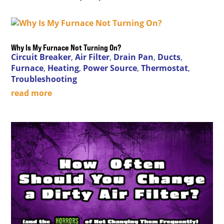
Why Is My Furnace Not Turning On?
Circuit Breaker
,
Air Filter
,
Drain Pan
,
Ducts
,
Furnace
,
Heating
,
Power Source
,
Thermostat
,
Troubleshooting
read more