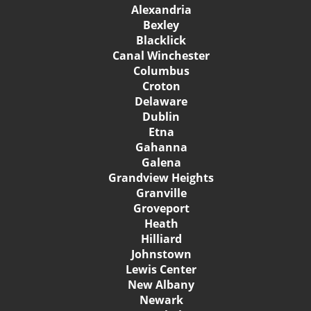
Alexandria
Bexley
Blacklick
Canal Winchester
Columbus
Croton
Delaware
Dublin
Etna
Gahanna
Galena
Grandview Heights
Granville
Groveport
Heath
Hilliard
Johnstown
Lewis Center
New Albany
Newark