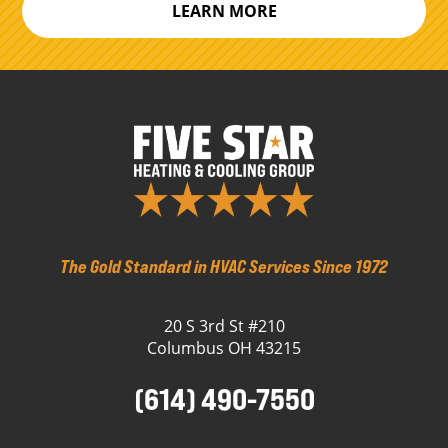
LEARN MORE
The Gold Standard in HVAC Services Since 1972
20 S 3rd St #210
Columbus OH 43215
(614) 490-7550