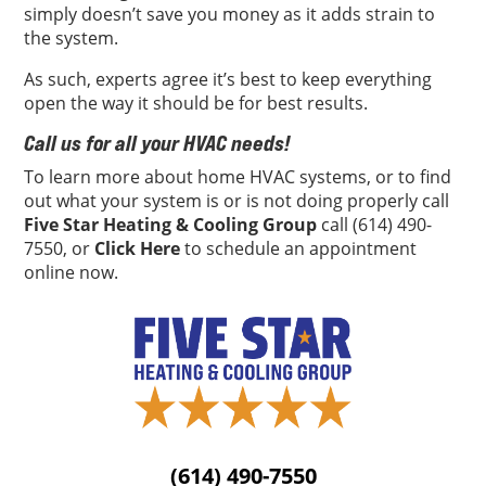
simply doesn’t save you money as it adds strain to
the system.
As such, experts agree it’s best to keep everything
open the way it should be for best results.
Call us for all your HVAC needs!
To learn more about home HVAC systems, or to find
out what your system is or is not doing properly call
Five Star Heating & Cooling Group
call (614) 490-
7550, or
Click Here
to schedule an appointment
online now.
(614) 490-7550