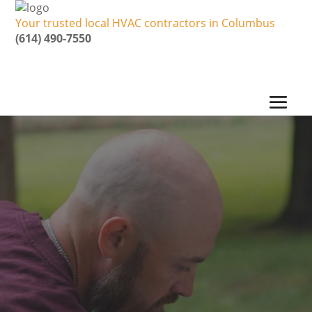
Your trusted local HVAC contractors in Columbus
(614) 490-7550