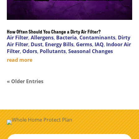
How Often Should You Change a Dirty Air Filter?
Air Filter
,
Allergens
,
Bacteria
,
Contaminants
,
Dirty
Air Filter
,
Dust
,
Energy Bills
,
Germs
,
IAQ
,
Indoor Air
Filter
,
Odors
,
Pollutants
,
Seasonal Changes
read more
« Older Entries