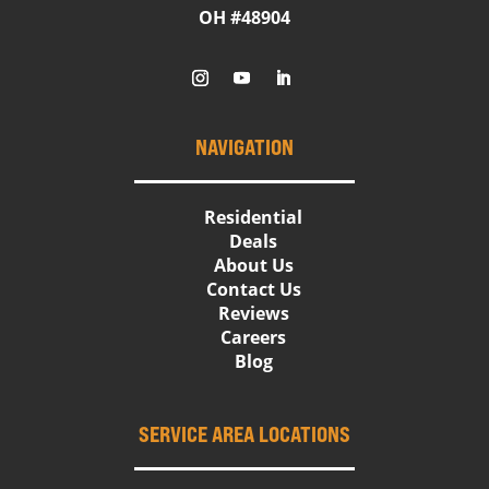
OH #48904
NAVIGATION
Residential
Deals
About Us
Contact Us
Reviews
Careers
Blog
SERVICE AREA LOCATIONS