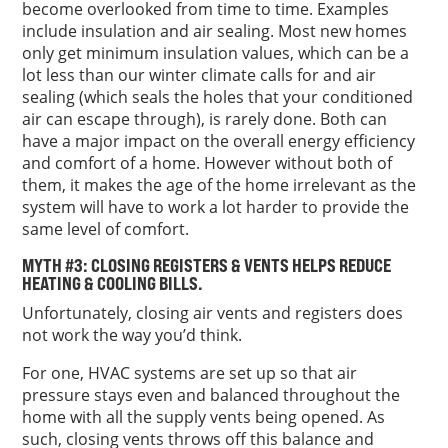
become overlooked from time to time. Examples
include insulation and air sealing. Most new homes
only get minimum insulation values, which can be a
lot less than our winter climate calls for and air
sealing (which seals the holes that your conditioned
air can escape through), is rarely done. Both can
have a major impact on the overall energy efficiency
and comfort of a home. However without both of
them, it makes the age of the home irrelevant as the
system will have to work a lot harder to provide the
same level of comfort.
MYTH #3: CLOSING REGISTERS & VENTS HELPS REDUCE
HEATING & COOLING BILLS.
Unfortunately, closing air vents and registers does
not work the way you’d think.
For one, HVAC systems are set up so that air
pressure stays even and balanced throughout the
home with all the supply vents being opened. As
such, closing vents throws off this balance and