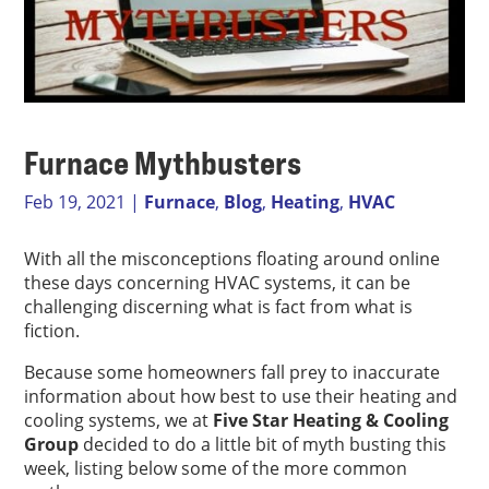
Furnace Mythbusters
Feb 19, 2021
|
Furnace
,
Blog
,
Heating
,
HVAC
With all the misconceptions floating around online
these days concerning HVAC systems, it can be
challenging discerning what is fact from what is
fiction.
Because some homeowners fall prey to inaccurate
information about how best to use their heating and
cooling systems, we at
Five Star Heating & Cooling
Group
decided to do a little bit of myth busting this
week, listing below some of the more common