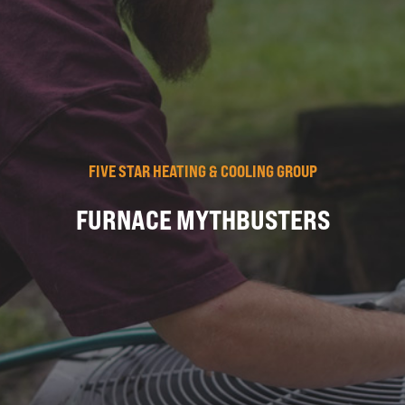
FIVE STAR HEATING & COOLING GROUP
FURNACE MYTHBUSTERS