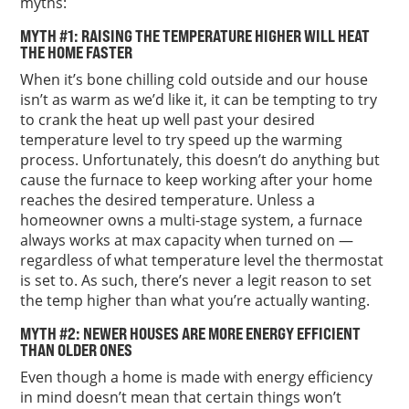
myths:
MYTH #1: RAISING THE TEMPERATURE HIGHER WILL HEAT
THE HOME FASTER
When it’s bone chilling cold outside and our house
isn’t as warm as we’d like it, it can be tempting to try
to crank the heat up well past your desired
temperature level to try speed up the warming
process. Unfortunately, this doesn’t do anything but
cause the furnace to keep working after your home
reaches the desired temperature. Unless a
homeowner owns a multi-stage system, a furnace
always works at max capacity when turned on —
regardless of what temperature level the thermostat
is set to. As such, there’s never a legit reason to set
the temp higher than what you’re actually wanting.
MYTH #2: NEWER HOUSES ARE MORE ENERGY EFFICIENT
THAN OLDER ONES
Even though a home is made with energy efficiency
in mind doesn’t mean that certain things won’t