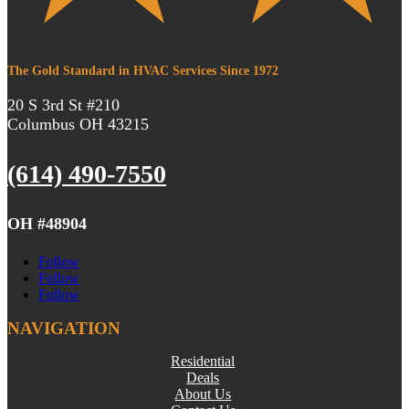
The Gold Standard in HVAC Services Since 1972
20 S 3rd St #210
Columbus OH 43215
(614) 490-7550
OH #48904
Follow
Follow
Follow
NAVIGATION
Residential
Deals
About Us