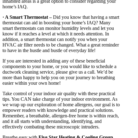
inhabited areas is a great option to consider regarding your
home’s IAQ.
· A Smart Thermostat –
Did you know that having a smart
thermostat can aid in boosting your home’s IAQ? Many
smart thermostats can monitor humidity levels and let you
know if it reaches a level at which it needs attention. In
addition, a smart thermostat can notify you when your
HVAC air filter needs to be changed. What a great reminder
to have in the hustle and bustle of everyday life!
If you are interested in adding any of these beneficial
components to your home, or you would like to schedule a
ductwork cleaning service, please give us a call. We’d be
more than happy to help you on your journey to breathing
easier within your own home!
Take control of your indoor air quality with these practical
tips. You CAN take charge of your indoor environment. As
we wrap up our exploration of home allergens, our goal is to
empower readers with knowledge and practical solutions.
Remember, a breathable, allergen-free home is within reach,
and it all starts with understanding, identifying, and
effectively combating these microscopic intruders.
Breathe easy with
Five Star Heating & Cooling Group
.