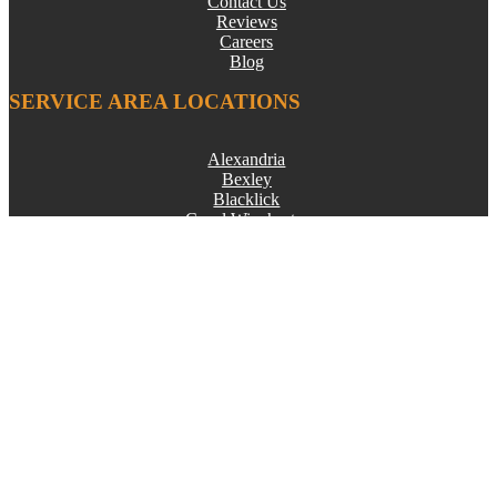
Contact Us
Reviews
Careers
Blog
SERVICE AREA LOCATIONS
Alexandria
Bexley
Blacklick
Canal Winchester
Columbus
Croton
Delaware
Dublin
Etna
Gahanna
Galena
Grandview Heights
Granville
Groveport
Heath
Hilliard
Johnstown