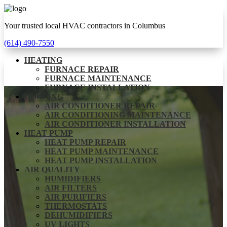
Your trusted local HVAC contractors in Columbus
(614) 490-7550
HEATING
FURNACE REPAIR
FURNACE MAINTENANCE
FURNACE INSTALLATION
COOLING
AIR CONDITIONER REPAIR
AIR CONDITIONING MAINTENANCE
AIR CONDITIONER INSTALLATION
HEAT PUMP
HEAT PUMP REPAIR
HEAT PUMP MAINTENANCE
HEAT PUMP INSTALLATION
AIR QUALITY
HUMIDIFIERS
AIR FILTERS
AIR PURIFIERS
THERMOSTATS
DEHUMIDIFIERS
UV LIGHTS