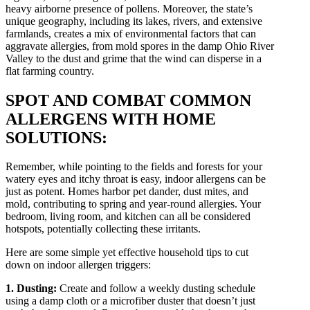
heavy airborne presence of pollens. Moreover, the state’s
unique geography, including its lakes, rivers, and extensive
farmlands, creates a mix of environmental factors that can
aggravate allergies, from mold spores in the damp Ohio River
Valley to the dust and grime that the wind can disperse in a
flat farming country.
SPOT AND COMBAT COMMON
ALLERGENS WITH HOME
SOLUTIONS:
Remember, while pointing to the fields and forests for your
watery eyes and itchy throat is easy, indoor allergens can be
just as potent. Homes harbor pet dander, dust mites, and
mold, contributing to spring and year-round allergies. Your
bedroom, living room, and kitchen can all be considered
hotspots, potentially collecting these irritants.
Here are some simple yet effective household tips to cut
down on indoor allergen triggers:
1. Dusting:
Create and follow a weekly dusting schedule
using a damp cloth or a microfiber duster that doesn’t just