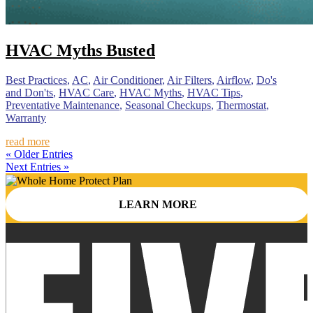
HVAC Myths Busted
Best Practices
,
AC
,
Air Conditioner
,
Air Filters
,
Airflow
,
Do's
and Don'ts
,
HVAC Care
,
HVAC Myths
,
HVAC Tips
,
Preventative Maintenance
,
Seasonal Checkups
,
Thermostat
,
Warranty
read more
« Older Entries
Next Entries »
LEARN MORE