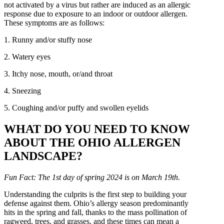
not activated by a virus but rather are induced as an allergic
response due to exposure to an indoor or outdoor allergen.
These symptoms are as follows:
1. Runny and/or stuffy nose
2. Watery eyes
3. Itchy nose, mouth, or/and throat
4. Sneezing
5. Coughing and/or puffy and swollen eyelids
WHAT DO YOU NEED TO KNOW
ABOUT THE OHIO ALLERGEN
LANDSCAPE?
Fun Fact: The 1st day of spring 2024 is on March 19th.
Understanding the culprits is the first step to building your
defense against them. Ohio’s allergy season predominantly
hits in the spring and fall, thanks to the mass pollination of
ragweed, trees, and grasses, and these times can mean a