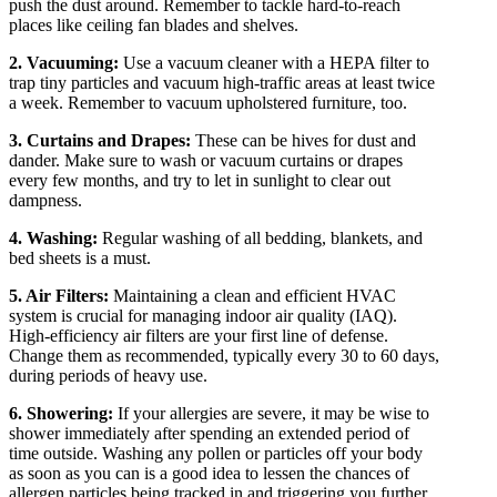
push the dust around. Remember to tackle hard-to-reach
places like ceiling fan blades and shelves.
2. Vacuuming:
Use a vacuum cleaner with a HEPA filter to
trap tiny particles and vacuum high-traffic areas at least twice
a week. Remember to vacuum upholstered furniture, too.
3. Curtains and Drapes:
These can be hives for dust and
dander. Make sure to wash or vacuum curtains or drapes
every few months, and try to let in sunlight to clear out
dampness.
4. Washing:
Regular washing of all bedding, blankets, and
bed sheets is a must.
5. Air Filters:
Maintaining a clean and efficient HVAC
system is crucial for managing indoor air quality (IAQ).
High-efficiency air filters are your first line of defense.
Change them as recommended, typically every 30 to 60 days,
during periods of heavy use.
6. Showering:
If your allergies are severe, it may be wise to
shower immediately after spending an extended period of
time outside. Washing any pollen or particles off your body
as soon as you can is a good idea to lessen the chances of
allergen particles being tracked in and triggering you further