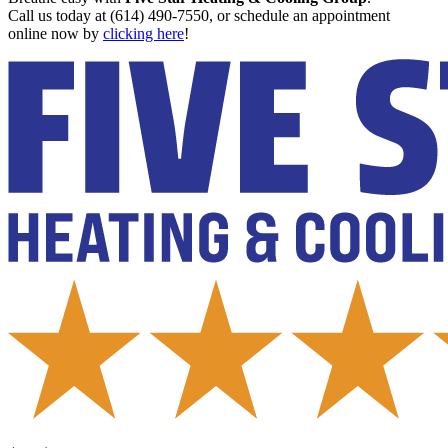
Call us today at (614) 490-7550, or schedule an appointment
online now by
clicking here
!