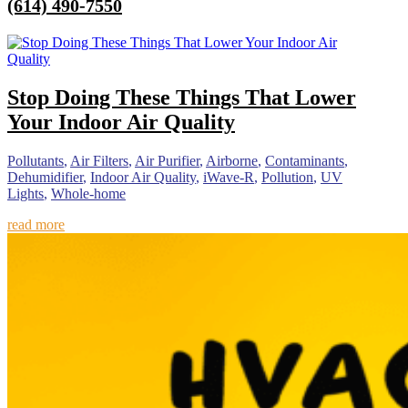
(614) 490-7550
Stop Doing These Things That Lower
Your Indoor Air Quality
Pollutants
,
Air Filters
,
Air Purifier
,
Airborne
,
Contaminants
,
Dehumidifier
,
Indoor Air Quality
,
iWave-R
,
Pollution
,
UV
Lights
,
Whole-home
read more