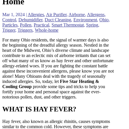
Home
Mar 1, 2024
|
Allergies
,
Air Purifier
,
Airborne
,
Allergens
,
Control
,
Dehumidifier
,
Duct Cleaning
,
Environment
,
Ohio
,
Particles
,
Pollen
,
Practical
,
Smart Thermostat
,
Spring
,
Trigger
,
Triggers
,
Whole-home
For many Ohio residents, the signal of warmer days is also
the beginning of the dreadful allergy season. Nestled in the
heart of the Midwest, Ohio’s diverse climate and landscape
contribute to an eclectic mix of airborne irritants that can set
off what many of us know as hay fever and other unfortunate
allergy-related woes. If you are fighting the constant battle
against these inconvenient allergens, please know you are not
alone! Many Ohioans deal with the tragedy of seasonally
induced allergies. So, today, let
Five Star Heating &
Cooling Group
provide some tips and tricks to help you
fortify your home and personal space against the ever-
notorious pollen, dust, and other triggers.
WHAT IS HAY FEVER?
Hay fever, also known as allergic rhinitis, causes symptoms
similar to the common cold. However, these symptoms are