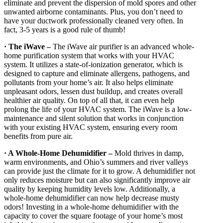
eliminate and prevent the dispersion of mold spores and other
unwanted airborne contaminants. Plus, you don’t need to
have your ductwork professionally cleaned very often. In
fact, 3-5 years is a good rule of thumb!
· The iWave –
The iWave air purifier is an advanced whole-
home purification system that works with your HVAC
system. It utilizes a state-of-ionization generator, which is
designed to capture and eliminate allergens, pathogens, and
pollutants from your home’s air. It also helps eliminate
unpleasant odors, lessen dust buildup, and creates overall
healthier air quality. On top of all that, it can even help
prolong the life of your HVAC system. The iWave is a low-
maintenance and silent solution that works in conjunction
with your existing HVAC system, ensuring every room
benefits from pure air.
· A Whole-Home Dehumidifier –
Mold thrives in damp,
warm environments, and Ohio’s summers and river valleys
can provide just the climate for it to grow. A dehumidifier not
only reduces moisture but can also significantly improve air
quality by keeping humidity levels low. Additionally, a
whole-home dehumidifier can now help decrease musty
odors! Investing in a whole-home dehumidifier with the
capacity to cover the square footage of your home’s most