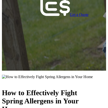
Get a Quote
How to Effectively Fight
Spring Allergens in Your