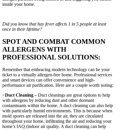
inside your home.
Did you know that hay fever affects 1 in 5 people at least
once in their lifetime?
SPOT AND COMBAT COMMON
ALLERGENS WITH
PROFESSIONAL SOLUTIONS:
Remember that embracing modern technology can be your
ticket to a virtually allergen-free home. Professional services
and smart devices can offer convenience and high-
performance air purification. Here are a couple worth noting:
· Duct Cleaning –
Duct cleanings are great options to help
with allergens by reducing dust and other dormant
contaminants within the home. A duct cleaning can also help
with particularly humid environments. This is because when
mold spores are released into the air, they are circulated
throughout your home, infiltrating the air and reducing your
home’s IAQ (indoor air quality. A duct cleaning can help