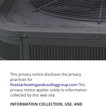
This privacy notice discloses the privacy
practices for
fivestarheatingandcoolinggroup.com
This
privacy notice applies solely to information
collected by this web site.
INFORMATION COLLECTION, USE, AND