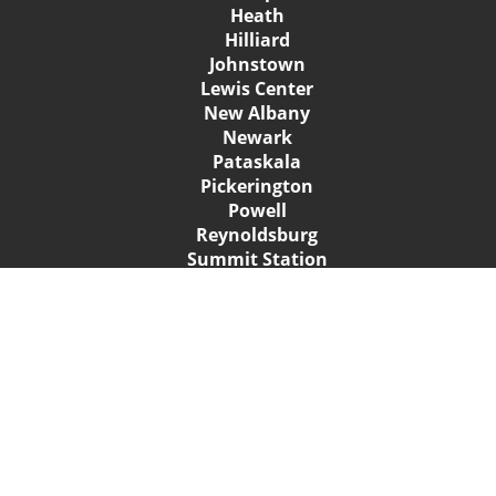
Heath
Hilliard
Johnstown
Lewis Center
New Albany
Newark
Pataskala
Pickerington
Powell
Reynoldsburg
Summit Station
Sunbury
Upper Arlington
Westerville
Whitehall
Worthington