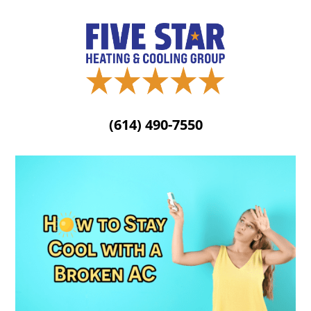
(614) 490-7550