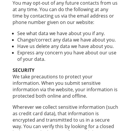
You may opt-out of any future contacts from us
at any time. You can do the following at any
time by contacting us via the email address or
phone number given on our website:
See what data we have about you if any.
Change/correct any data we have about you.
Have us delete any data we have about you.
Express any concern you have about our use
of your data.
SECURITY
We take precautions to protect your
information. When you submit sensitive
information via the website, your information is
protected both online and offline.
Wherever we collect sensitive information (such
as credit card data), that information is
encrypted and transmitted to us in a secure
way. You can verify this by looking for a closed