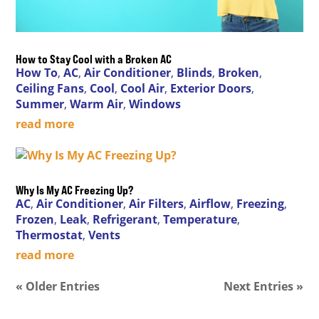
How to Stay Cool with a Broken AC
How To
,
AC
,
Air Conditioner
,
Blinds
,
Broken
,
Ceiling Fans
,
Cool
,
Cool Air
,
Exterior Doors
,
Summer
,
Warm Air
,
Windows
read more
Why Is My AC Freezing Up?
AC
,
Air Conditioner
,
Air Filters
,
Airflow
,
Freezing
,
Frozen
,
Leak
,
Refrigerant
,
Temperature
,
Thermostat
,
Vents
read more
« Older Entries
Next Entries »