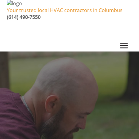
Your trusted local HVAC contractors in Columbus
(614) 490-7550