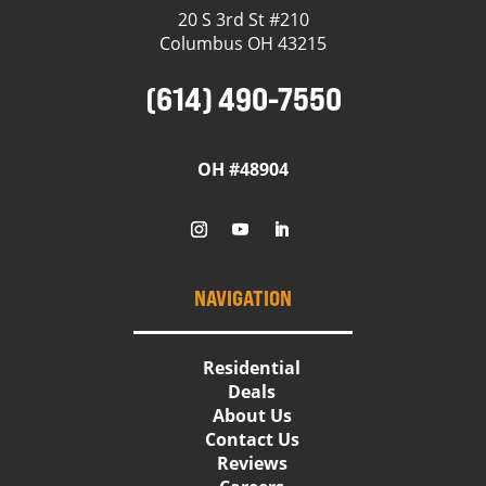
20 S 3rd St #210
Columbus OH 43215
(614) 490-7550
OH #48904
NAVIGATION
Residential
Deals
About Us
Contact Us
Reviews