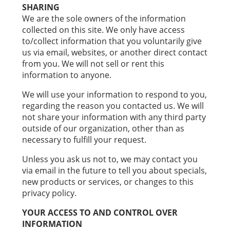
SHARING
We are the sole owners of the information
collected on this site. We only have access
to/collect information that you voluntarily give
us via email, websites, or another direct contact
from you. We will not sell or rent this
information to anyone.
We will use your information to respond to you,
regarding the reason you contacted us. We will
not share your information with any third party
outside of our organization, other than as
necessary to fulfill your request.
Unless you ask us not to, we may contact you
via email in the future to tell you about specials,
new products or services, or changes to this
privacy policy.
YOUR ACCESS TO AND CONTROL OVER
INFORMATION