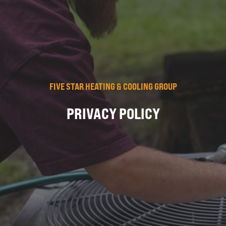
FIVE STAR HEATING & COOLING GROUP
PRIVACY POLICY