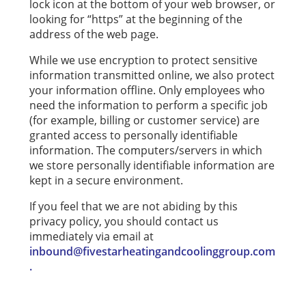
lock icon at the bottom of your web browser, or
looking for “https” at the beginning of the
address of the web page.
While we use encryption to protect sensitive
information transmitted online, we also protect
your information offline. Only employees who
need the information to perform a specific job
(for example, billing or customer service) are
granted access to personally identifiable
information. The computers/servers in which
we store personally identifiable information are
kept in a secure environment.
If you feel that we are not abiding by this
privacy policy, you should contact us
immediately via email at
inbound@fivestarheatingandcoolinggroup.com
.