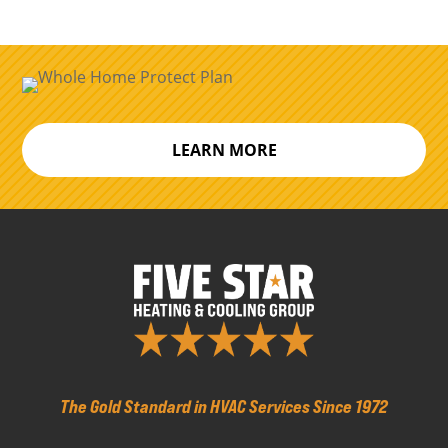
LEARN MORE
The Gold Standard in HVAC Services Since 1972