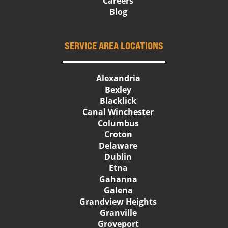
Careers
Blog
SERVICE AREA LOCATIONS
Alexandria
Bexley
Blacklick
Canal Winchester
Columbus
Croton
Delaware
Dublin
Etna
Gahanna
Galena
Grandview Heights
Granville
Groveport