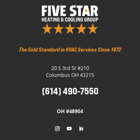
The Gold Standard in HVAC Services Since 1972
20 S 3rd St #210
Columbus OH 43215
(614) 490-7550
OH #48904