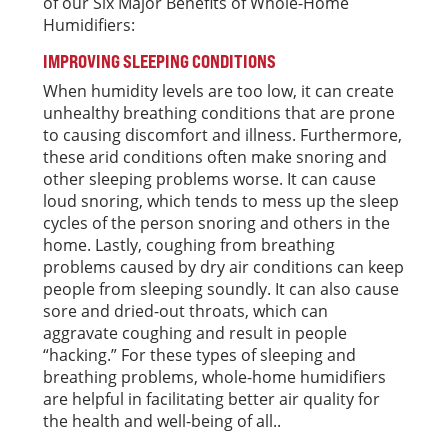
of our Six Major Benefits of Whole-Home
Humidifiers:
IMPROVING SLEEPING CONDITIONS
When humidity levels are too low, it can create
unhealthy breathing conditions that are prone
to causing discomfort and illness. Furthermore,
these arid conditions often make snoring and
other sleeping problems worse. It can cause
loud snoring, which tends to mess up the sleep
cycles of the person snoring and others in the
home. Lastly, coughing from breathing
problems caused by dry air conditions can keep
people from sleeping soundly. It can also cause
sore and dried-out throats, which can
aggravate coughing and result in people
“hacking.” For these types of sleeping and
breathing problems, whole-home humidifiers
are helpful in facilitating better air quality for
the health and well-being of all..