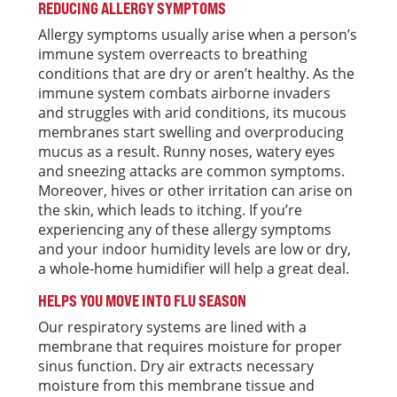
REDUCING ALLERGY SYMPTOMS
Allergy symptoms usually arise when a person’s
immune system overreacts to breathing
conditions that are dry or aren’t healthy. As the
immune system combats airborne invaders
and struggles with arid conditions, its mucous
membranes start swelling and overproducing
mucus as a result. Runny noses, watery eyes
and sneezing attacks are common symptoms.
Moreover, hives or other irritation can arise on
the skin, which leads to itching. If you’re
experiencing any of these allergy symptoms
and your indoor humidity levels are low or dry,
a whole-home humidifier will help a great deal.
HELPS YOU MOVE INTO FLU SEASON
Our respiratory systems are lined with a
membrane that requires moisture for proper
sinus function. Dry air extracts necessary
moisture from this membrane tissue and