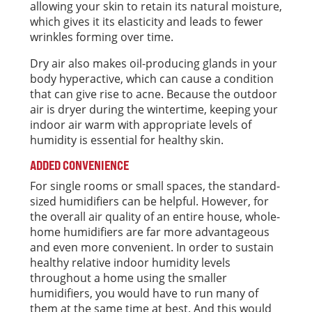
allowing your skin to retain its natural moisture,
which gives it its elasticity and leads to fewer
wrinkles forming over time.
Dry air also makes oil-producing glands in your
body hyperactive, which can cause a condition
that can give rise to acne. Because the outdoor
air is dryer during the wintertime, keeping your
indoor air warm with appropriate levels of
humidity is essential for healthy skin.
ADDED CONVENIENCE
For single rooms or small spaces, the standard-
sized humidifiers can be helpful. However, for
the overall air quality of an entire house, whole-
home humidifiers are far more advantageous
and even more convenient. In order to sustain
healthy relative indoor humidity levels
throughout a home using the smaller
humidifiers, you would have to run many of
them at the same time at best. And this would