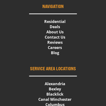
NAVIGATION
Residential
Deals
About Us
Contact Us
Reviews
Careers
Blog
SERVICE AREA LOCATIONS
Alexandria
Bexley
Blacklick
Canal Winchester
Columbus