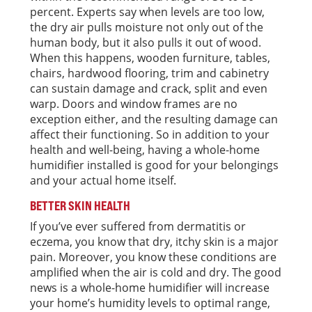
percent. Experts say when levels are too low,
the dry air pulls moisture not only out of the
human body, but it also pulls it out of wood.
When this happens, wooden furniture, tables,
chairs, hardwood flooring, trim and cabinetry
can sustain damage and crack, split and even
warp. Doors and window frames are no
exception either, and the resulting damage can
affect their functioning. So in addition to your
health and well-being, having a whole-home
humidifier installed is good for your belongings
and your actual home itself.
BETTER SKIN HEALTH
If you’ve ever suffered from dermatitis or
eczema, you know that dry, itchy skin is a major
pain. Moreover, you know these conditions are
amplified when the air is cold and dry. The good
news is a whole-home humidifier will increase
your home’s humidity levels to optimal range,