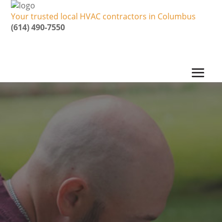
Your trusted local HVAC contractors in Columbus
(614) 490-7550