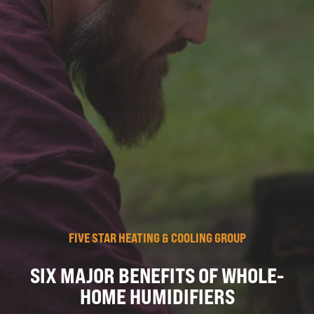
FIVE STAR HEATING & COOLING GROUP
SIX MAJOR BENEFITS OF WHOLE-
HOME HUMIDIFIERS