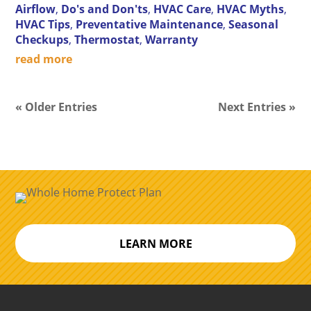
Airflow
,
Do's and Don'ts
,
HVAC Care
,
HVAC Myths
,
HVAC Tips
,
Preventative Maintenance
,
Seasonal
Checkups
,
Thermostat
,
Warranty
read more
« Older Entries
Next Entries »
LEARN MORE