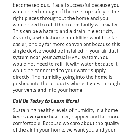
become tedious, if at all successful because you
would need enough of them set up safely in the
right places throughout the home and you
would need to refill them constantly with water.
This can be a hazard and a drain in electricity.
As such, a whole-home humidifier would be far
easier, and by far more convenient because this
single device would be installed in your air duct
system near your actual HVAC system. You
would not need to refill it with water because it
would be connected to your water supply
directly. The humidity going into the home is
pushed into the air ducts where it goes through
your vents and into your home.
Call Us Today to Learn More!
Sustaining healthy levels of humidity in a home
keeps everyone healthier, happier and far more
comfortable. Because we care about the quality
of the air in your home, we want you and your