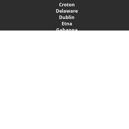
Croton
Delaware
Dublin
Etna
Gahanna
Galena
Grandview Heights
Granville
Groveport
Heath
Hilliard
Johnstown
Lewis Center
New Albany
Newark
Pataskala
Pickerington
Powell
Reynoldsburg
Summit Station