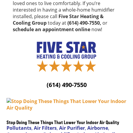
loved ones to live comfortably. If you’re
interested in having a whole-home humidifier
installed, please call
Five Star Heating &
Cooling Group
today at
(614) 490-7550,
or
schedule an appointment online
now!
(614) 490-7550
Stop Doing These Things That Lower Your Indoor Air Quality
Pollutants
,
Air Filters
,
Air Purifier
,
Airborne
,