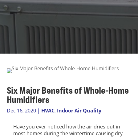
Six Major Benefits of Whole-Home
Humidifiers
Dec 16, 2020
|
HVAC
,
Indoor Air Quality
Have you ever noticed how the air dries out in
most homes during the wintertime causing dry