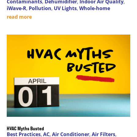
Contaminants
,
Dehumidifier
,
Indoor Air Quality
,
iWave-R
,
Pollution
,
UV Lights
,
Whole-home
read more
HVAC Myths Busted
Best Practices
,
AC
,
Air Conditioner
,
Air Filters
,