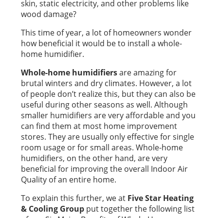
skin, static electricity, and other problems like
wood damage?
This time of year, a lot of homeowners wonder
how beneficial it would be to install a whole-
home humidifier.
Whole-home humidifiers
are amazing for
brutal winters and dry climates. However, a lot
of people don’t realize this, but they can also be
useful during other seasons as well. Although
smaller humidifiers are very affordable and you
can find them at most home improvement
stores. They are usually only effective for single
room usage or for small areas. Whole-home
humidifiers, on the other hand, are very
beneficial for improving the overall Indoor Air
Quality of an entire home.
To explain this further, we at
Five Star Heating
& Cooling Group
put together the following list