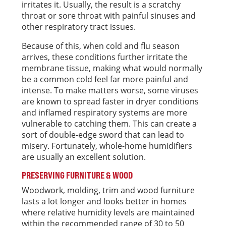
irritates it. Usually, the result is a scratchy
throat or sore throat with painful sinuses and
other respiratory tract issues.
Because of this, when cold and flu season
arrives, these conditions further irritate the
membrane tissue, making what would normally
be a common cold feel far more painful and
intense. To make matters worse, some viruses
are known to spread faster in dryer conditions
and inflamed respiratory systems are more
vulnerable to catching them. This can create a
sort of double-edge sword that can lead to
misery. Fortunately, whole-home humidifiers
are usually an excellent solution.
PRESERVING FURNITURE & WOOD
Woodwork, molding, trim and wood furniture
lasts a lot longer and looks better in homes
where relative humidity levels are maintained
within the recommended range of 30 to 50