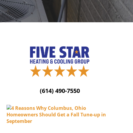
(614) 490-7550