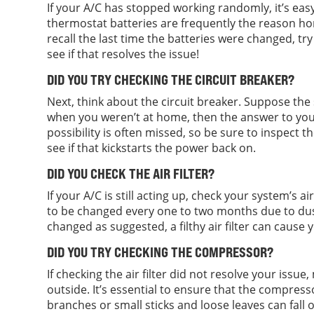
If your A/C has stopped working randomly, it’s ea
thermostat batteries are frequently the reason ho
recall the last time the batteries were changed, tr
see if that resolves the issue!
DID YOU TRY CHECKING THE CIRCUIT BREAKER?
Next, think about the circuit breaker. Suppose the 
when you weren’t at home, then the answer to your 
possibility is often missed, so be sure to inspect th
see if that kickstarts the power back on.
DID YOU CHECK THE AIR FILTER?
If your A/C is still acting up, check your system’s air f
to be changed every one to two months due to dust, 
changed as suggested, a filthy air filter can cause
DID YOU TRY CHECKING THE COMPRESSOR?
If checking the air filter did not resolve your iss
outside. It’s essential to ensure that the compres
branches or small sticks and loose leaves can fall 