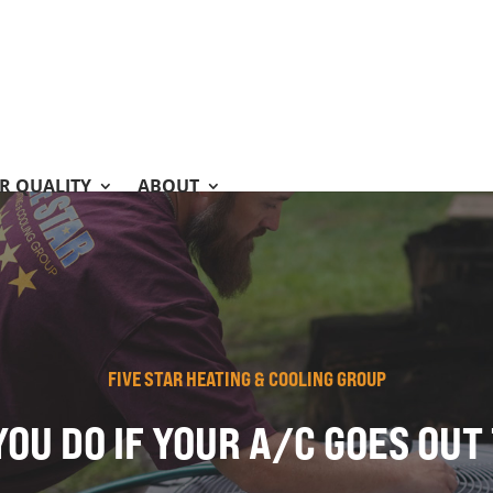
IR QUALITY
ABOUT
FIVE STAR HEATING & COOLING GROUP
OU DO IF YOUR A/C GOES OU