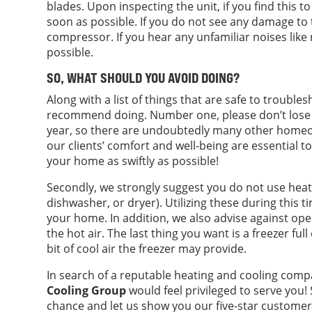
blades. Upon inspecting the unit, if you find this to
soon as possible. If you do not see any damage to 
compressor. If you hear any unfamiliar noises like 
possible.
SO, WHAT SHOULD YOU AVOID DOING?
Along with a list of things that are safe to trouble
recommend doing. Number one, please don’t lose p
year, so there are undoubtedly many other homeo
our clients’ comfort and well-being are essential to
your home as swiftly as possible!
Secondly, we strongly suggest you do not use heat-
dishwasher, or dryer). Utilizing these during this 
your home. In addition, we also advise against ope
the hot air. The last thing you want is a freezer full
bit of cool air the freezer may provide.
In search of a reputable heating and cooling comp
Cooling Group
would feel privileged to serve you! 
chance and let us show you our five-star customer 