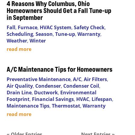
4 Reasons Why Columbus, Ohio
Homeowners Should Get a Fall Tune-up
in September
Fall
,
Furnace
,
HVAC System
,
Safety Check
,
Scheduling
,
Season
,
Tune-up
,
Warranty
,
Weather
,
Winter
read more
A/C Maintenance Tips for Homeowners
Preventative Maintenance
,
A/C
,
Air Filters
,
Air Quality
,
Condenser
,
Condenser Coil
,
Drain Line
,
Ductwork
,
Environmental
Footprint
,
Financial Savings
,
HVAC
,
Lifespan
,
Maintenance Tips
,
Thermostat
,
Warranty
read more
« Older Entries
Next Entries »