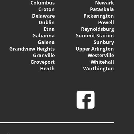
Columbus
Newark
Croton
Pataskala
Delaware
Pickerington
Dublin
Powell
Etna
Reynoldsburg
Gahanna
Summit Station
Galena
Sunbury
Grandview Heights
Upper Arlington
Granville
Westerville
Groveport
Whitehall
Heath
Worthington