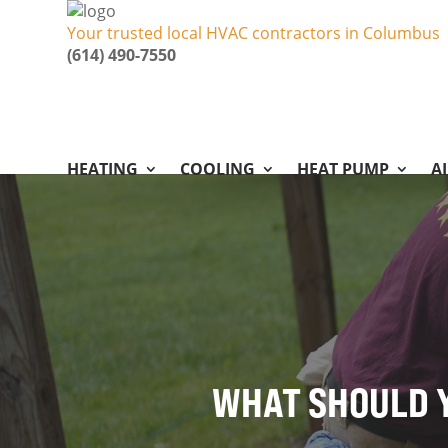
Your trusted local HVAC contractors in Columbus
(614) 490-7550
HEATING
COOLING
HEAT PUMP
A
WHAT SHOULD Y