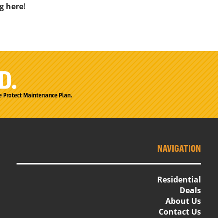
ng here
!
NAVIGATION
Residential
Deals
About Us
Contact Us