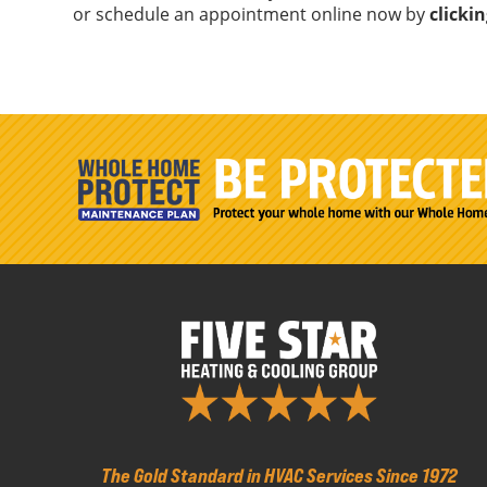
or schedule an appointment online now by
clicki
The Gold Standard in HVAC Services Since 1972