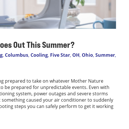
 Goes Out This Summer?
og
,
Columbus
,
Cooling
,
Five Star
,
OH
,
Ohio
,
Summer
,
eing prepared to take on whatever Mother Nature
o be prepared for unpredictable events. Even with
itioning system, power outages and severe storms
hat something caused your air conditioner to suddenly
ooting steps you can safely perform to get it working