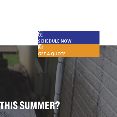
SCHEDULE NOW
GET A QUOTE
T THIS SUMMER?