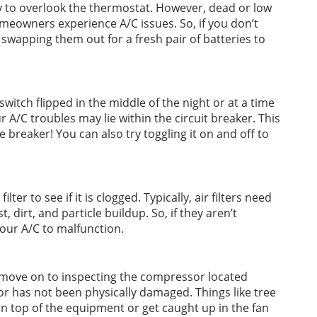
sy to overlook the thermostat. However, dead or low
meowners experience A/C issues. So, if you don’t
y swapping them out for a fresh pair of batteries to
switch flipped in the middle of the night or at a time
A/C troubles may lie within the circuit breaker. This
e breaker! You can also try toggling it on and off to
ilter to see if it is clogged. Typically, air filters need
dirt, and particle buildup. So, if they aren’t
 your A/C to malfunction.
ue, move on to inspecting the compressor located
sor has not been physically damaged. Things like tree
on top of the equipment or get caught up in the fan