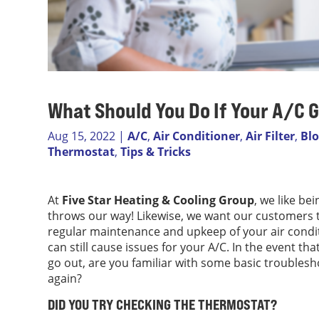
What Should You Do If Your A/C
Aug 15, 2022
|
A/C
,
Air Conditioner
,
Air Filter
,
Bl
Thermostat
,
Tips & Tricks
At
Five Star Heating & Cooling Group
, we like b
throws our way! Likewise, we want our customers t
regular maintenance and upkeep of your air cond
can still cause issues for your A/C. In the event t
go out, are you familiar with some basic troublesh
again?
DID YOU TRY CHECKING THE THERMOSTAT?