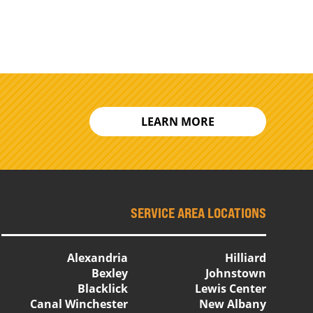
LEARN MORE
SERVICE AREA LOCATIONS
Alexandria
Hilliard
Bexley
Johnstown
Blacklick
Lewis Center
Canal Winchester
New Albany