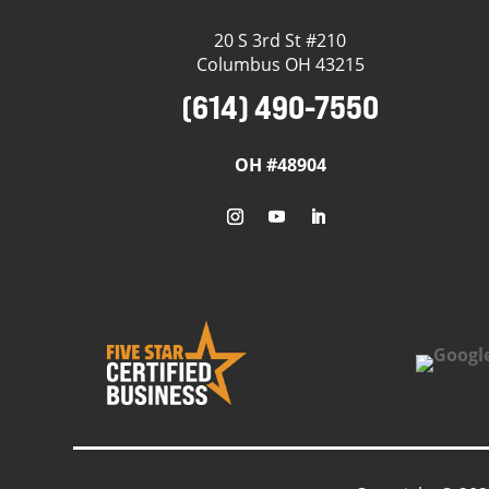
20 S 3rd St #210
Columbus OH 43215
(614) 490-7550
OH #48904