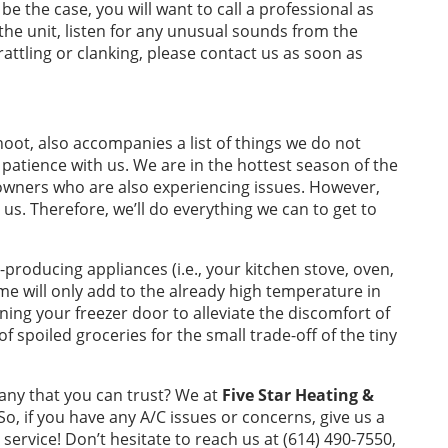
 be the case, you will want to call a professional as
the unit, listen for any unusual sounds from the
rattling or clanking, please contact us as soon as
shoot, also accompanies a list of things we do not
atience with us. We are in the hottest season of the
wners who are also experiencing issues. However,
 us. Therefore, we’ll do everything we can to get to
producing appliances (i.e., your kitchen stove, oven,
time will only add to the already high temperature in
ning your freezer door to alleviate the discomfort of
 of spoiled groceries for the small trade-off of the tiny
any that you can trust? We at
Five Star Heating &
So, if you have any A/C issues or concerns, give us a
service! Don’t hesitate to reach us at (614) 490-7550,