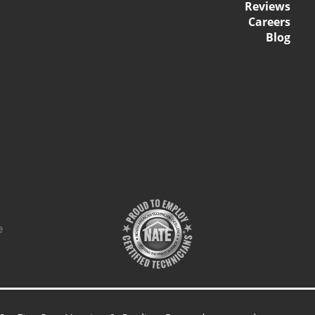
Reviews
Careers
Blog