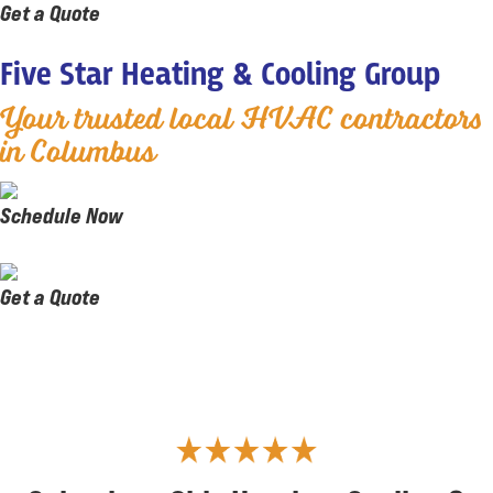
Get a Quote
Fast & Easy Instant Quote
Five Star Heating & Cooling Group
Your trusted local HVAC contractors
in Columbus
Schedule Now
Book our Certified Techs
Get a Quote
Fast & Easy Instant Quote