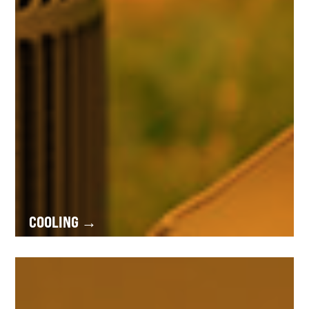
COOLING →