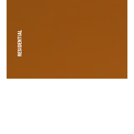
RESIDENTIAL