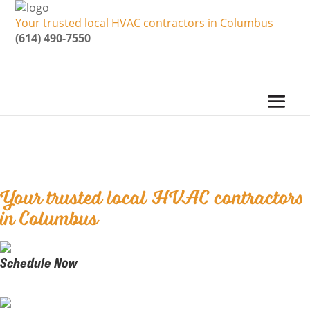
Your trusted local HVAC contractors in Columbus
(614) 490-7550
Five Star Heating &
Cooling Group
Your trusted local HVAC contractors
in Columbus
Schedule Now
Book our Certified Techs