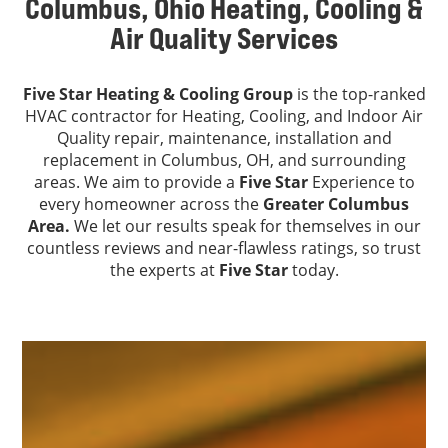
Columbus, Ohio Heating, Cooling &
Air Quality Services
Five Star Heating & Cooling Group
is the top-ranked
HVAC contractor for Heating, Cooling, and Indoor Air
Quality repair, maintenance, installation and
replacement in Columbus, OH, and surrounding
areas. We aim to provide a
Five Star
Experience to
every homeowner across the
Greater Columbus
Area.
We let our results speak for themselves in our
countless reviews and near-flawless ratings, so trust
the experts at
Five Star
today.