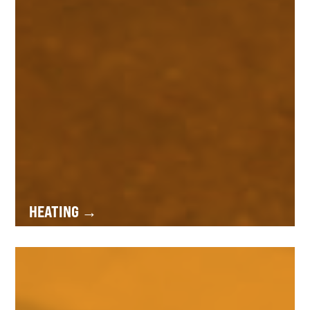
HEATING →