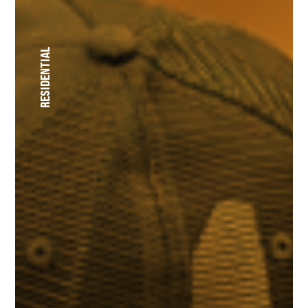
RESIDENTIAL