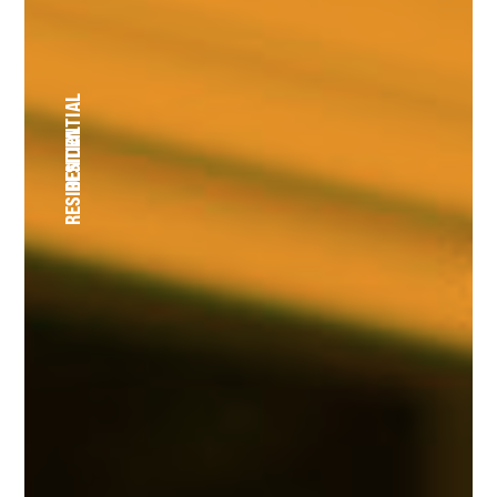
RESIDENTIAL
RESIDENTIAL