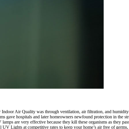
eir Indoor Air Quality was through ventilation, air filtration, and humi
ems gave hospitals and later homeowners newfound protection in the stru
V lamps are very effective because they kill these organisms as they pa
ial UV Lights at competitive rates to keep your home’s air free of germs, 