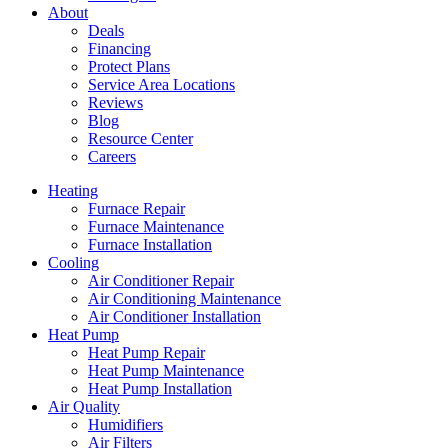
About
Deals
Financing
Protect Plans
Service Area Locations
Reviews
Blog
Resource Center
Careers
Heating
Furnace Repair
Furnace Maintenance
Furnace Installation
Cooling
Air Conditioner Repair
Air Conditioning Maintenance
Air Conditioner Installation
Heat Pump
Heat Pump Repair
Heat Pump Maintenance
Heat Pump Installation
Air Quality
Humidifiers
Air Filters