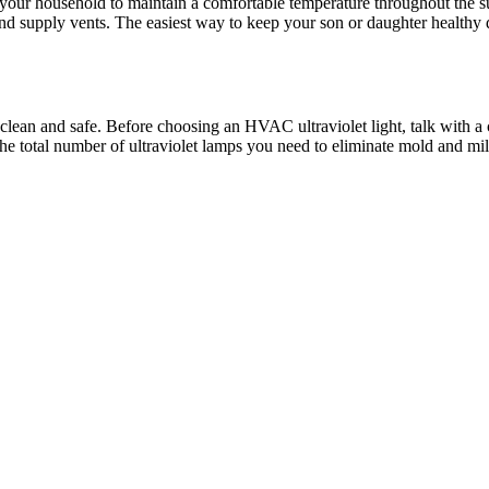
 your household to maintain a comfortable temperature throughout the s
nd supply vents. The easiest way to keep your son or daughter healthy d
ean and safe. Before choosing an HVAC ultraviolet light, talk with a cer
the total number of ultraviolet lamps you need to eliminate mold and m