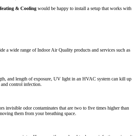
Heating & Cooling
would be happy to install a setup that works with
ide a wide range of Indoor Air Quality products and services such as
ngth, and length of exposure, UV light in an HVAC system can kill up
and control infection.
 invisible odor contaminates that are two to five times higher than
emoving them from your breathing space.