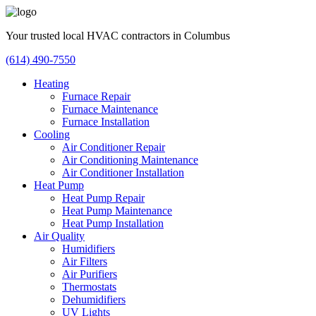
Your trusted local HVAC contractors in Columbus
(614) 490-7550
Heating
Furnace Repair
Furnace Maintenance
Furnace Installation
Cooling
Air Conditioner Repair
Air Conditioning Maintenance
Air Conditioner Installation
Heat Pump
Heat Pump Repair
Heat Pump Maintenance
Heat Pump Installation
Air Quality
Humidifiers
Air Filters
Air Purifiers
Thermostats
Dehumidifiers
UV Lights