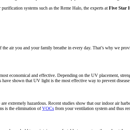
r purification systems such as the Reme Halo, the experts at
Five Star 
f the air you and your family breathe in every day. That’s why we prov
he most economical and effective. Depending on the UV placement, stre
s have shown that UV light is the most effective way to prevent disease 
e extremely hazardous. Recent studies show that our indoor air harbors
s is the elimination of
VOCs
from your ventilation system and thus r