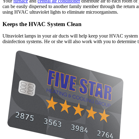
Your
furnace
and
central air conditioner
distribute air to each room of
can be easily dispersed to another family member through the return a
using HVAC ultraviolet lights to eliminate microorganisms.
Keeps the HVAC System Clean
Ultraviolet lamps in your air ducts will help keep your HVAC system cl
disinfection systems. He or she will also work with you to determine 