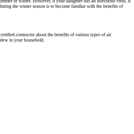
ummer or winter. However, if your daughter has an infectious virus, it
uring the winter season is to become familiar with the benefits of
tified contractor about the benefits of various types of air
ildew in your household.