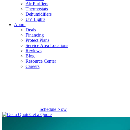
Air Purifiers
Thermostats
Dehumidifiers
UV Lights
About
Deals
Financing
Protect Plans
Service Area Locations
Reviews
Blog
Resource Center
Careers
Schedule Now
Get a Quote