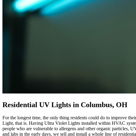
Residential UV Lights in Columbus, OH
For the longest time, the only thing residents could do to improve th
Light, that is. Having Ultra Violet Lights installed within HVAC syst
people who are vulnerable to allergens and other organic particles, U
and labs in the early days, we sell and install a whole line of resident