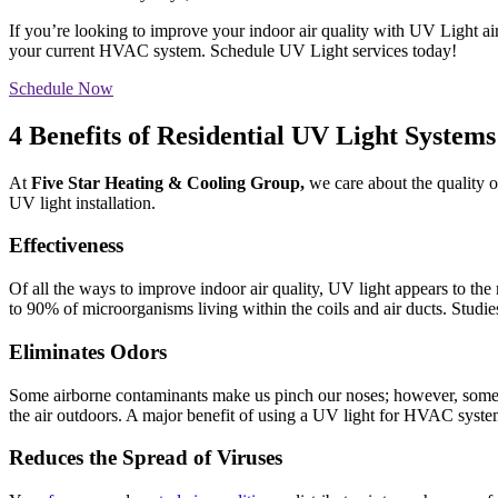
If you’re looking to improve your indoor air quality with UV Light ai
your current HVAC system. Schedule UV Light services today!
Schedule Now
4 Benefits of Residential UV Light Systems
At
Five Star Heating & Cooling Group,
we care about the quality o
UV light installation.
Effectiveness
Of all the ways to improve indoor air quality, UV light appears to t
to 90% of microorganisms living within the coils and air ducts. Studie
Eliminates Odors
Some airborne contaminants make us pinch our noses; however, some ar
the air outdoors. A major benefit of using a UV light for HVAC system
Reduces the Spread of Viruses