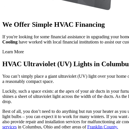
We Offer Simple HVAC Financing
If you're looking for some financial assistance in upgrading your ho
Cooling
have worked with local financial institutions to assist our c
Learn More
HVAC Ultraviolet (UV) Lights in Columbu
You can’t simply place a giant ultraviolet (UV) light over your home o
a reasonably compact space.
Luckily, such a space exists: at the apex of your air ducts in your furn
shines a sheet of ultraviolet light across the width of the ducts. As the 
drop.
Best of all, you don’t need to do anything but run your heater as you
light bulbs – you can expect it to work for many winters. If you want a
also provide repair and installation services for malfunctioning air co
services
in Columbus, Ohio and other areas of
Franklin County.