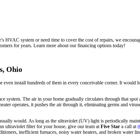
me's HVAC system or need time to cover the cost of repairs, we encoura
ustomers for years. Learn more about our financing options today!
s, Ohio
r even install hundreds of them in every conceivable corner. It would h
ace system. The air in your home gradually circulates through that spot a
heater operates, it pushes the air through it, eliminating germs and viruses
 usually would. As long as the ultraviolet (UV) light is periodically ma
n ultraviolet filter for your house, give our team at
Five Star
a call at
(
nditioners, inefficient furnaces, noisy water heaters, and broken water l