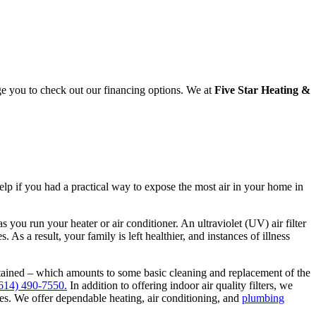
ge you to check out our financing options. We at
Five Star Heating &
elp if you had a practical way to expose the most air in your home in
s you run your heater or air conditioner. An ultraviolet (UV) air filter
. As a result, your family is left healthier, and instances of illness
intained – which amounts to some basic cleaning and replacement of the
614) 490-7550.
In addition to offering indoor air quality filters, we
ines. We offer dependable heating, air conditioning, and
plumbing