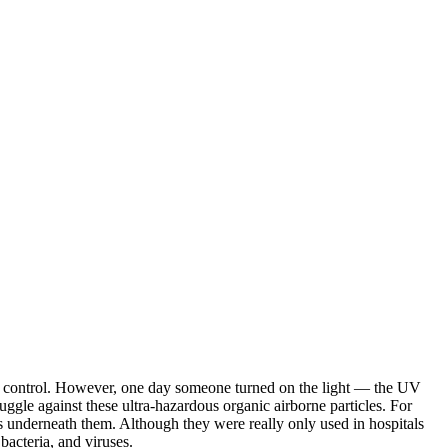
dity control. However, one day someone turned on the light — the UV
ggle against these ultra-hazardous organic airborne particles. For
ss underneath them. Although they were really only used in hospitals
bacteria, and viruses.