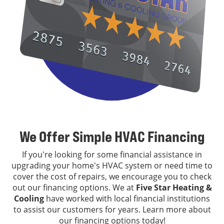
We Offer Simple HVAC Financing
If you're looking for some financial assistance in
upgrading your home's HVAC system or need time to
cover the cost of repairs, we encourage you to check
out our financing options. We at
Five Star Heating &
Cooling
have worked with local financial institutions
to assist our customers for years. Learn more about
our financing options today!