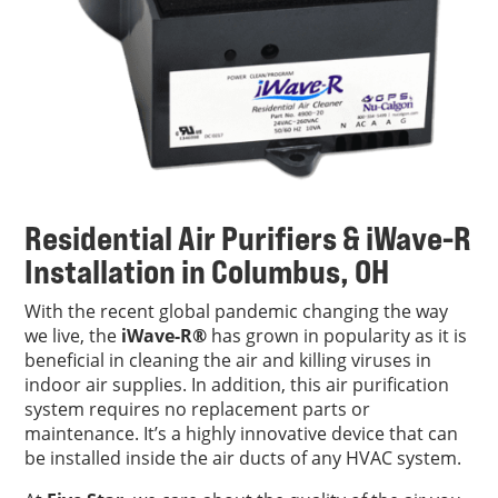
Residential Air Purifiers & iWave-R
Installation in Columbus, OH
With the recent global pandemic changing the way
we live, the
iWave-R®
has grown in popularity as it is
beneficial in cleaning the air and killing viruses in
indoor air supplies. In addition, this air purification
system requires no replacement parts or
maintenance. It’s a highly innovative device that can
be installed inside the air ducts of any HVAC system.