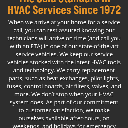
HVAC Services Since 1972
When we arrive at your home for a service
call, you can rest assured knowing our
technicians will arrive on time (and call you
with an ETA) in one of our state-of-the-art
service vehicles. We keep our service
vehicles stocked with the latest HVAC tools
and technology. We carry replacement
parts, such as heat exchanges, pilot lights,
fuses, control boards, air filters, valves, and
more. We don’t stop when your HVAC
system does. As part of our commitment
to customer satisfaction, we make
ourselves available after-hours, on
weekends, and holidays for emergency