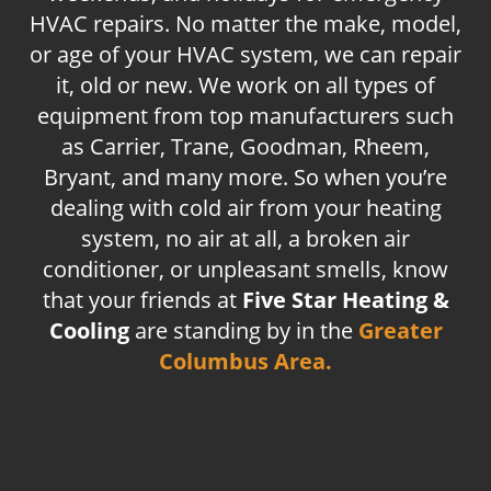
HVAC repairs. No matter the make, model,
or age of your HVAC system, we can repair
it, old or new. We work on all types of
equipment from top manufacturers such
as Carrier, Trane, Goodman, Rheem,
Bryant, and many more. So when you’re
dealing with cold air from your heating
system, no air at all, a broken air
conditioner, or unpleasant smells, know
that your friends at
Five Star Heating &
Cooling
are standing by in the
Greater
Columbus Area.