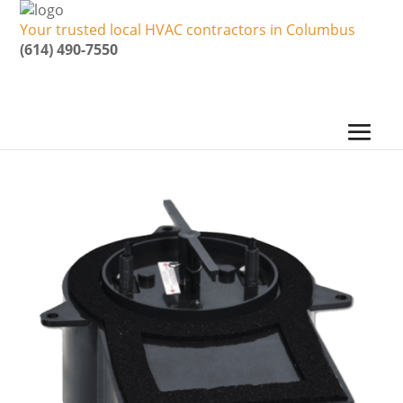
Your trusted local HVAC contractors in Columbus
(614) 490-7550