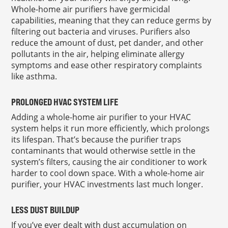
Whole-home air purifiers have germicidal
capabilities, meaning that they can reduce germs by
filtering out bacteria and viruses. Purifiers also
reduce the amount of dust, pet dander, and other
pollutants in the air, helping eliminate allergy
symptoms and ease other respiratory complaints
like asthma.
PROLONGED HVAC SYSTEM LIFE
Adding a whole-home air purifier to your HVAC
system helps it run more efficiently, which prolongs
its lifespan. That’s because the purifier traps
contaminants that would otherwise settle in the
system’s filters, causing the air conditioner to work
harder to cool down space. With a whole-home air
purifier, your HVAC investments last much longer.
LESS DUST BUILDUP
If you’ve ever dealt with dust accumulation on