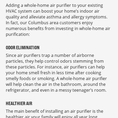
Adding a whole-home air purifier to your existing
HVAC system can boost your home’s indoor air
quality and alleviate asthma and allergy symptoms.
In fact, our Columbus area customers enjoy
numerous benefits from investing in whole-home air
purification:
ODOR ELIMINATION
Since air purifiers trap a number of airborne
particles, they help control odors stemming from
these particles. For instance, air purifiers can help
your home smell fresh in less time after cooking
smelly foods or smoking. A whole-home air purifier
will help clean the air in the bathroom, around the
refrigerator, and even in a messy teenager’s room.
HEALTHIER AIR
The main benefit of installing an air purifier is the
healthier air your family will enjoy all year long.