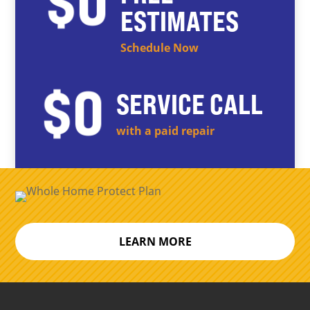
ESTIMATES
Schedule Now
SERVICE CALL
with a paid repair
LEARN MORE