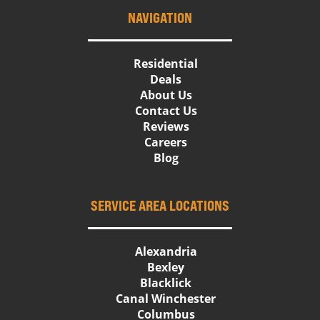
NAVIGATION
Residential
Deals
About Us
Contact Us
Reviews
Careers
Blog
SERVICE AREA LOCATIONS
Alexandria
Bexley
Blacklick
Canal Winchester
Columbus