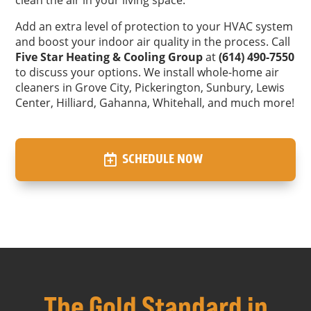
Add an extra level of protection to your HVAC system
and boost your indoor air quality in the process. Call
Five Star Heating & Cooling Group
at
(614) 490-7550
to discuss your options. We install whole-home air
cleaners in Grove City, Pickerington, Sunbury, Lewis
Center, Hilliard, Gahanna, Whitehall, and much more!
SCHEDULE NOW
The Gold Standard in