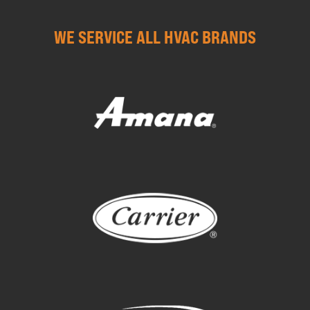
WE SERVICE ALL HVAC BRANDS