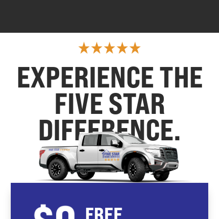
EXPERIENCE THE
FIVE STAR
DIFFERENCE.
FREE