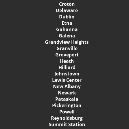
Croton
Delaware
Dublin
Etna
Gahanna
Galena
Grandview Heights
Granville
Groveport
Heath
Hilliard
Johnstown
Lewis Center
New Albany
Newark
Pataskala
Pickerington
Powell
Reynoldsburg
Summit Station