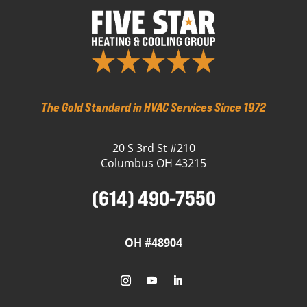
The Gold Standard in HVAC Services Since 1972
20 S 3rd St #210
Columbus OH 43215
(614) 490-7550
OH #48904