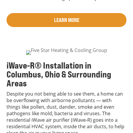
LEARN MORE
iWave-R® Installation in
Columbus, Ohio & Surrounding
Areas
Despite you not being able to see them, a home can
be overflowing with airborne pollutants — with
things like pollen, dust, dander, smoke and even
pathogens like mold, bacteria and viruses. The
residential iWave air purifier (iWave-R) goes into a
residential HVAC system, inside the air ducts, to help
clean the air in your living space.