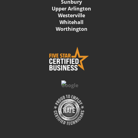
Sunbury
Upper Arlington
Westerville
Whitehall
Worthington