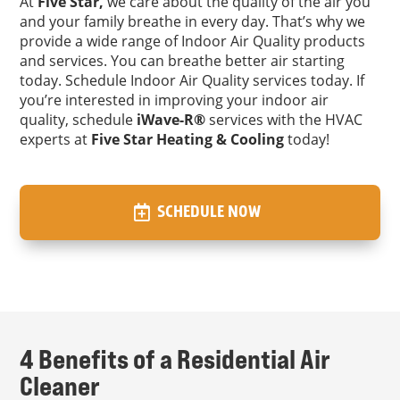
At
Five Star,
we care about the quality of the air you
and your family breathe in every day. That’s why we
provide a wide range of Indoor Air Quality products
and services. You can breathe better air starting
today. Schedule Indoor Air Quality services today. If
you’re interested in improving your indoor air
quality, schedule
iWave-R®
services with the HVAC
experts at
Five Star Heating & Cooling
today!
SCHEDULE NOW
4 Benefits of a Residential Air
Cleaner