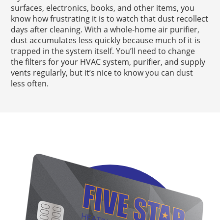
surfaces, electronics, books, and other items, you
know how frustrating it is to watch that dust recollect
days after cleaning. With a whole-home air purifier,
dust accumulates less quickly because much of it is
trapped in the system itself. You’ll need to change
the filters for your HVAC system, purifier, and supply
vents regularly, but it’s nice to know you can dust
less often.