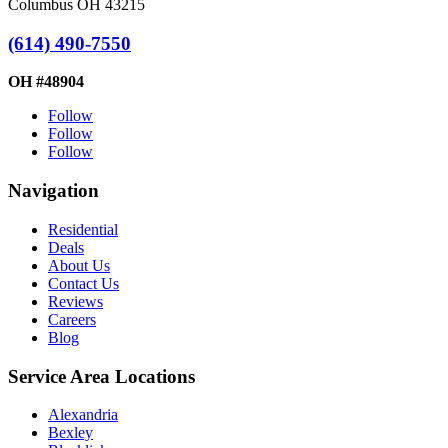
Columbus OH 43215
(614) 490-7550
OH #48904
Follow
Follow
Follow
Navigation
Residential
Deals
About Us
Contact Us
Reviews
Careers
Blog
Service Area Locations
Alexandria
Bexley