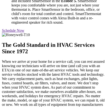
and included SmartSensor in the
Ecobee 5.
SmartSensor
keeps you comfortable where you are, not just where your
thermostat is. Place SmartSensor in the bedroom, office, or
child’s room for total comfort and control. SmartThermostat
with voice control comes with Alexa Built-in and a re-
engineered speaker for rich sound.
Schedule Now
The Gold Standard in HVAC Services
Since 1972
When we arrive at your home for a service call, you can rest assured
knowing our technicians will arrive on time (and call you with an
ETA) in one of our state-of-the-art service vehicles. We keep our
service vehicles stocked with the latest HVAC tools and technology.
We carry replacement parts, such as heat exchanges, pilot lights,
fuses, control boards, air filters, valves, and more. We don’t stop
when your HVAC system does. As part of our commitment to
customer satisfaction, we make ourselves available after-hours, on
weekends, and holidays for emergency HVAC repairs. No matter
the make, model, or age of your HVAC system, we can repair it, old
or new. We work on all types of equipment from top manufacturers