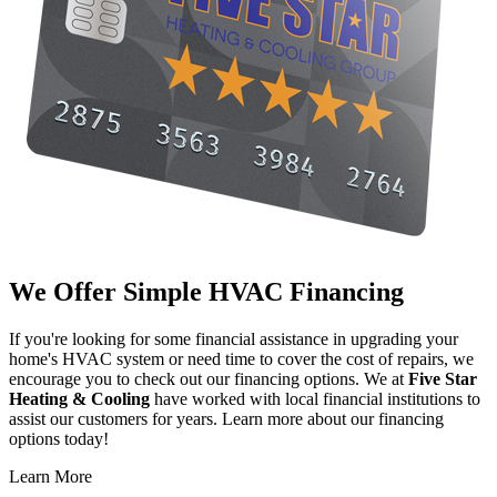
We Offer Simple HVAC Financing
If you're looking for some financial assistance in upgrading your
home's HVAC system or need time to cover the cost of repairs, we
encourage you to check out our financing options. We at
Five Star
Heating & Cooling
have worked with local financial institutions to
assist our customers for years. Learn more about our financing
options today!
Learn More