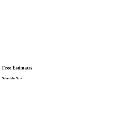
Free Estimates
Schedule Now