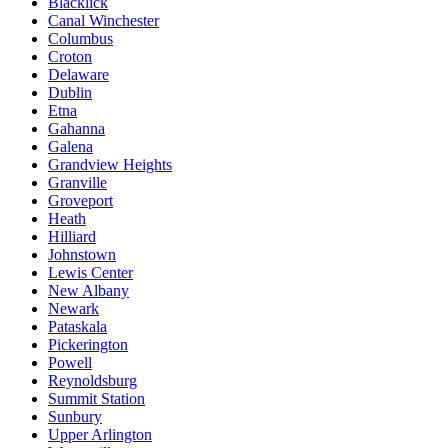
Blacklick
Canal Winchester
Columbus
Croton
Delaware
Dublin
Etna
Gahanna
Galena
Grandview Heights
Granville
Groveport
Heath
Hilliard
Johnstown
Lewis Center
New Albany
Newark
Pataskala
Pickerington
Powell
Reynoldsburg
Summit Station
Sunbury
Upper Arlington