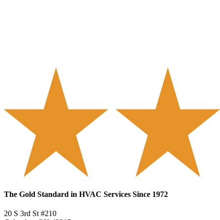
The Gold Standard in HVAC Services Since 1972
20 S 3rd St #210