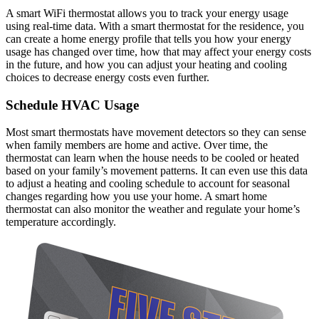
A smart WiFi thermostat allows you to track your energy usage
using real-time data. With a smart thermostat for the residence, you
can create a home energy profile that tells you how your energy
usage has changed over time, how that may affect your energy costs
in the future, and how you can adjust your heating and cooling
choices to decrease energy costs even further.
Schedule HVAC Usage
Most smart thermostats have movement detectors so they can sense
when family members are home and active. Over time, the
thermostat can learn when the house needs to be cooled or heated
based on your family’s movement patterns. It can even use this data
to adjust a heating and cooling schedule to account for seasonal
changes regarding how you use your home. A smart home
thermostat can also monitor the weather and regulate your home’s
temperature accordingly.