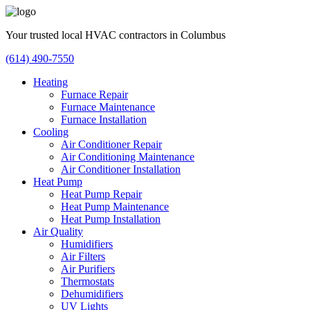
Your trusted local HVAC contractors in Columbus
(614) 490-7550
Heating
Furnace Repair
Furnace Maintenance
Furnace Installation
Cooling
Air Conditioner Repair
Air Conditioning Maintenance
Air Conditioner Installation
Heat Pump
Heat Pump Repair
Heat Pump Maintenance
Heat Pump Installation
Air Quality
Humidifiers
Air Filters
Air Purifiers
Thermostats
Dehumidifiers
UV Lights