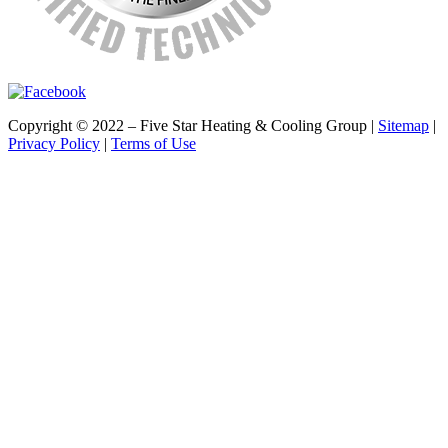
Copyright © 2022 – Five Star Heating & Cooling Group |
Sitemap
|
Privacy Policy
|
Terms of Use