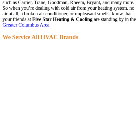
such as Carrier, Trane, Goodman, Rheem, Bryant, and many more.
So when you’re dealing with cold air from your heating system, no
air at all, a broken air conditioner, or unpleasant smells, know that
your friends at
Five Star Heating & Cooling
are standing by in the
Greater Columbus Area.
We Service All HVAC Brands