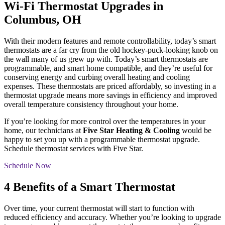
Wi-Fi Thermostat Upgrades in
Columbus, OH
With their modern features and remote controllability, today’s smart
thermostats are a far cry from the old hockey-puck-looking knob on
the wall many of us grew up with. Today’s smart thermostats are
programmable, and smart home compatible, and they’re useful for
conserving energy and curbing overall heating and cooling
expenses. These thermostats are priced affordably, so investing in a
thermostat upgrade means more savings in efficiency and improved
overall temperature consistency throughout your home.
If you’re looking for more control over the temperatures in your
home, our technicians at
Five Star Heating & Cooling
would be
happy to set you up with a programmable thermostat upgrade.
Schedule thermostat services with Five Star.
Schedule Now
4 Benefits of a Smart Thermostat
Over time, your current thermostat will start to function with
reduced efficiency and accuracy. Whether you’re looking to upgrade