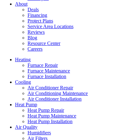
About
Deals
Financing
Protect Plans
Service Area Locations
Reviews
Blog
Resource Center
Careers
Heating
Furnace Repair
Furnace Maintenance
Furnace Installation
Cooling
Air Conditioner Repair
Air Conditioning Maintenance
Air Conditioner Installation
Heat Pump
Heat Pump Repair
Heat Pump Maintenance
Heat Pump Installation
Air Quality
Humidifiers
Air Filters