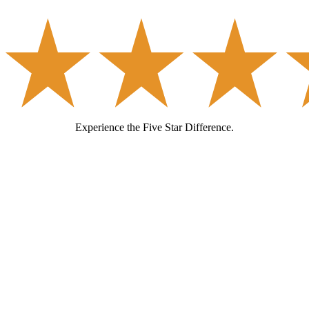
Experience the Five Star Difference.