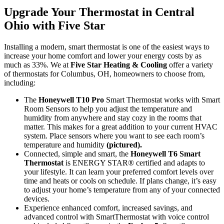
Upgrade Your Thermostat in Central
Ohio with Five Star
Installing a modern, smart thermostat is one of the easiest ways to
increase your home comfort and lower your energy costs by as
much as 33%. We at
Five Star Heating & Cooling
offer a variety
of thermostats for Columbus, OH, homeowners to choose from,
including:
The
Honeywell T10 Pro
Smart Thermostat works with Smart
Room Sensors to help you adjust the temperature and
humidity from anywhere and stay cozy in the rooms that
matter. This makes for a great addition to your current HVAC
system. Place sensors where you want to see each room’s
temperature and humidity
(pictured).
Connected, simple and smart, the
Honeywell T6 Smart
Thermostat
is ENERGY STAR® certified and adapts to
your lifestyle. It can learn your preferred comfort levels over
time and heats or cools on schedule. If plans change, it’s easy
to adjust your home’s temperature from any of your connected
devices.
Experience enhanced comfort, increased savings, and
advanced control with SmartThermostat with voice control