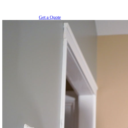
Get a Quote