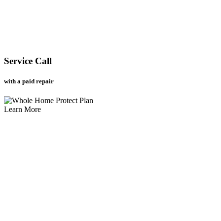
Service Call
with a paid repair
Learn More