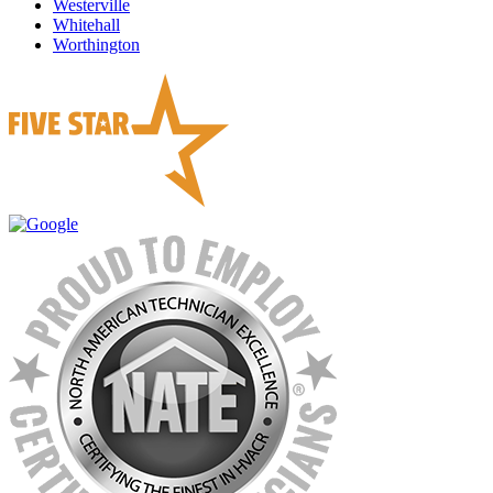
Westerville
Whitehall
Worthington