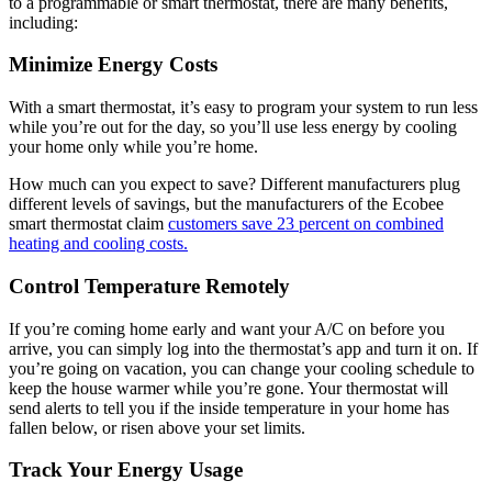
to a programmable or smart thermostat, there are many benefits,
including:
Minimize Energy Costs
With a smart thermostat, it’s easy to program your system to run less
while you’re out for the day, so you’ll use less energy by cooling
your home only while you’re home.
How much can you expect to save? Different manufacturers plug
different levels of savings, but the manufacturers of the Ecobee
smart thermostat claim
customers save 23 percent on combined
heating and cooling costs.
Control Temperature Remotely
If you’re coming home early and want your A/C on before you
arrive, you can simply log into the thermostat’s app and turn it on. If
you’re going on vacation, you can change your cooling schedule to
keep the house warmer while you’re gone. Your thermostat will
send alerts to tell you if the inside temperature in your home has
fallen below, or risen above your set limits.
Track Your Energy Usage