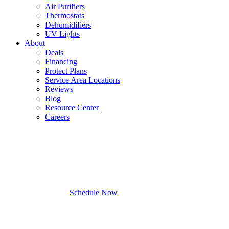
Air Purifiers
Thermostats
Dehumidifiers
UV Lights
About
Deals
Financing
Protect Plans
Service Area Locations
Reviews
Blog
Resource Center
Careers
Schedule Now