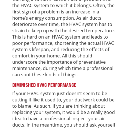
the HVAC system to which it belongs. Often, the
first sign of a problem is an increase in a
home’s energy consumption. As air ducts
deteriorate over time, the HVAC system has to
strain to keep up with the desired temperature.
This is hard on an HVAC system and leads to
poor performance, shortening the actual HVAC
system’s lifespan, and reducing the effects of
comfort in your home. All this should
underscore the importance of preventative
maintenance, during which time a professional
can spot these kinds of things.
DIMINISHED HVAC PERFORMANCE
If your HVAC system just doesn’t seem to be
cutting it like it used to, your ductwork could be
to blame. As such, if you are thinking about
replacing your system, it would be a really good
idea to have a professional inspect your air
ducts. In the meantime, you should ask yourself