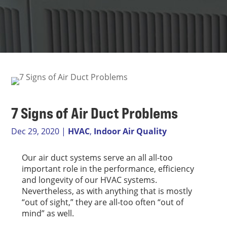
7 Signs of Air Duct Problems
Dec 29, 2020
|
HVAC
,
Indoor Air Quality
Our air duct systems serve an all all-too
important role in the performance, efficiency
and longevity of our HVAC systems.
Nevertheless, as with anything that is mostly
“out of sight,” they are all-too often “out of
mind” as well.