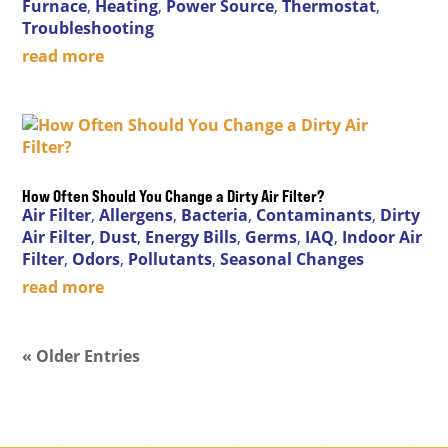
Furnace
,
Heating
,
Power Source
,
Thermostat
,
Troubleshooting
read more
How Often Should You Change a Dirty Air Filter?
Air Filter
,
Allergens
,
Bacteria
,
Contaminants
,
Dirty
Air Filter
,
Dust
,
Energy Bills
,
Germs
,
IAQ
,
Indoor Air
Filter
,
Odors
,
Pollutants
,
Seasonal Changes
read more
« Older Entries