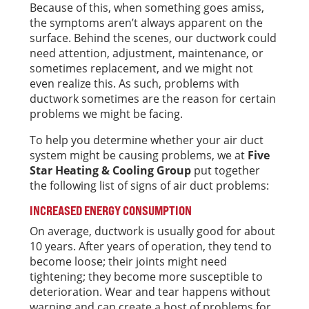
Because of this, when something goes amiss,
the symptoms aren’t always apparent on the
surface. Behind the scenes, our ductwork could
need attention, adjustment, maintenance, or
sometimes replacement, and we might not
even realize this. As such, problems with
ductwork sometimes are the reason for certain
problems we might be facing.
To help you determine whether your air duct
system might be causing problems, we at
Five
Star Heating & Cooling Group
put together
the following list of signs of air duct problems:
INCREASED ENERGY CONSUMPTION
On average, ductwork is usually good for about
10 years. After years of operation, they tend to
become loose; their joints might need
tightening; they become more susceptible to
deterioration. Wear and tear happens without
warning and can create a host of problems for