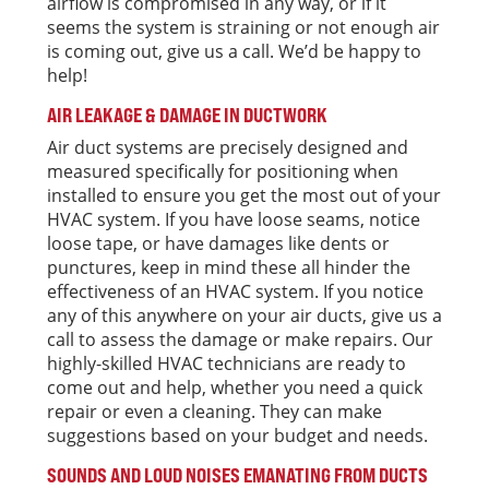
airflow is compromised in any way, or if it
seems the system is straining or not enough air
is coming out, give us a call. We’d be happy to
help!
AIR LEAKAGE & DAMAGE IN DUCTWORK
Air duct systems are precisely designed and
measured specifically for positioning when
installed to ensure you get the most out of your
HVAC system. If you have loose seams, notice
loose tape, or have damages like dents or
punctures, keep in mind these all hinder the
effectiveness of an HVAC system. If you notice
any of this anywhere on your air ducts, give us a
call to assess the damage or make repairs. Our
highly-skilled HVAC technicians are ready to
come out and help, whether you need a quick
repair or even a cleaning. They can make
suggestions based on your budget and needs.
SOUNDS AND LOUD NOISES EMANATING FROM DUCTS