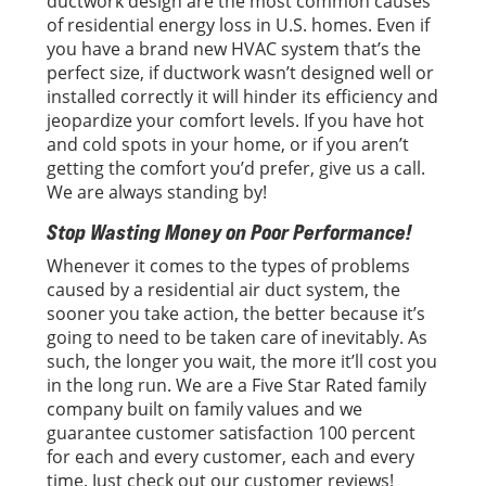
ductwork design are the most common causes
of residential energy loss in U.S. homes. Even if
you have a brand new HVAC system that’s the
perfect size, if ductwork wasn’t designed well or
installed correctly it will hinder its efficiency and
jeopardize your comfort levels. If you have hot
and cold spots in your home, or if you aren’t
getting the comfort you’d prefer, give us a call.
We are always standing by!
Stop Wasting Money on Poor Performance!
Whenever it comes to the types of problems
caused by a residential air duct system, the
sooner you take action, the better because it’s
going to need to be taken care of inevitably. As
such, the longer you wait, the more it’ll cost you
in the long run. We are a Five Star Rated family
company built on family values and we
guarantee customer satisfaction 100 percent
for each and every customer, each and every
time. Just check out our customer reviews!