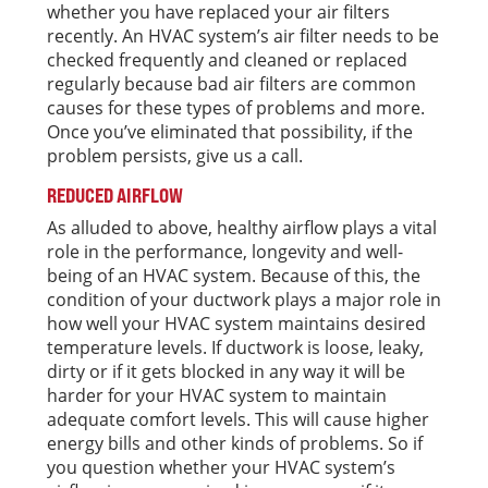
whether you have replaced your air filters
recently. An HVAC system’s air filter needs to be
checked frequently and cleaned or replaced
regularly because bad air filters are common
causes for these types of problems and more.
Once you’ve eliminated that possibility, if the
problem persists, give us a call.
REDUCED AIRFLOW
As alluded to above, healthy airflow plays a vital
role in the performance, longevity and well-
being of an HVAC system. Because of this, the
condition of your ductwork plays a major role in
how well your HVAC system maintains desired
temperature levels. If ductwork is loose, leaky,
dirty or if it gets blocked in any way it will be
harder for your HVAC system to maintain
adequate comfort levels. This will cause higher
energy bills and other kinds of problems. So if
you question whether your HVAC system’s