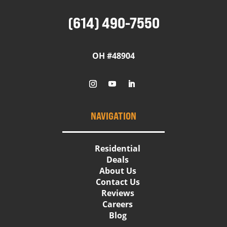
(614) 490-7550
OH #48904
NAVIGATION
Residential
Deals
About Us
Contact Us
Reviews
Careers
Blog