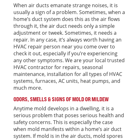
When air ducts emanate strange noises, it is
usually a sign of a problem. Sometimes, when a
home’s duct system does this as the air flows
through it, the air duct needs only a simple
adjustment or tweek. Sometimes, it needs a
repair. In any case, it’s always worth having an
HVAC repair person near you come over to
check it out, especially if you’re experiencing
any other symptoms. We are your local trusted
HVAC contractor for repairs, seasonal
maintenance, installation for all types of HVAC
systems, furnaces, AC units, heat pumps, and
much more.
ODORS, SMELLS & SIGNS OF MOLD OR MILDEW
Anytime mold develops in a dwelling, it is a
serious problem that poses serious health and
safety concerns. This is especially the case
when mold manifests within a home’s air duct
system. If mold is in the air ducts, mold spores