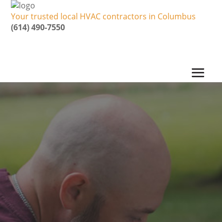
Your trusted local HVAC contractors in Columbus
(614) 490-7550