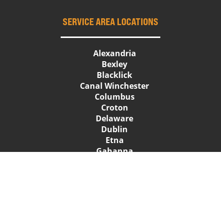
SERVICE AREA LOCATIONS
Alexandria
Bexley
Blacklick
Canal Winchester
Columbus
Croton
Delaware
Dublin
Etna
Gahanna
Galena
Grandview Heights
Granville
Groveport
Heath
Hilliard