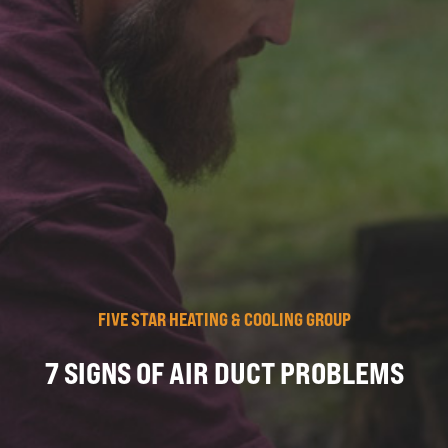
FIVE STAR HEATING & COOLING GROUP
7 SIGNS OF AIR DUCT PROBLEMS