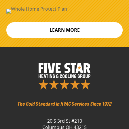
LEARN MORE
The Gold Standard in HVAC Services Since 1972
20 S 3rd St #210
Columbus OH 43215