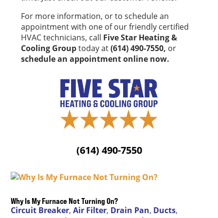
For more information, or to schedule an
appointment with one of our friendly certified
HVAC technicians, call
Five Star Heating &
Cooling Group
today at
(614) 490-7550,
or
schedule an appointment online now.
(614) 490-7550
Why Is My Furnace Not Turning On?
Circuit Breaker
,
Air Filter
,
Drain Pan
,
Ducts
,