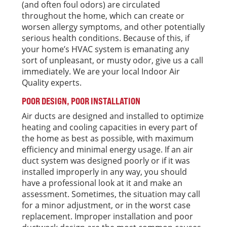
(and often foul odors) are circulated
throughout the home, which can create or
worsen allergy symptoms, and other potentially
serious health conditions. Because of this, if
your home’s HVAC system is emanating any
sort of unpleasant, or musty odor, give us a call
immediately. We are your local Indoor Air
Quality experts.
POOR DESIGN, POOR INSTALLATION
Air ducts are designed and installed to optimize
heating and cooling capacities in every part of
the home as best as possible, with maximum
efficiency and minimal energy usage. If an air
duct system was designed poorly or if it was
installed improperly in any way, you should
have a professional look at it and make an
assessment. Sometimes, the situation may call
for a minor adjustment, or in the worst case
replacement. Improper installation and poor