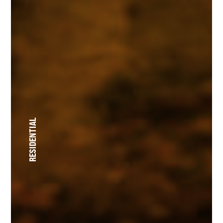
RESIDENTIAL