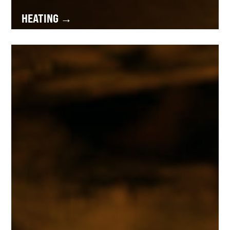
HEATING →