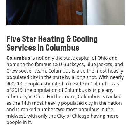
Five Star Heating & Cooling
Services in Columbus
Columbus
is not only the state capital of Ohio and
home to the famous OSU Buckeyes, Blue Jackets, and
Crew soccer team. Columbus is also the most heavily
populated city in the state by a long shot. With nearly
900,000 people estimated to reside in Columbus as
of 2019, the population of Columbus is triple any
other city in Ohio. Furthermore, Columbus is ranked
as the 14th most heavily populated city in the nation
and is ranked number two most populous in the
midwest, with only the City of Chicago having more
people in it.