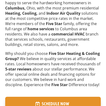
happy to serve the hardworking homeowners in
Columbus,
Ohio, with the most premium residential
Heating,
Cooling,
and
Indoor Air Quality
solutions
at the most competitive price rates in the market.
We’re members of the
Five Star
family, offering the
full range of
home services
to Columbus area
residents. We also have a
commercial HVAC
branch
that services schools, restaurants, government
buildings, retail stores, salons, and more.
Why should you choose
Five Star Heating & Cooling
Group?
We believe in quality services at affordable
rates. Local homeowners have received thousands of
5-star reviews
about our stellar performance. We
offer special online deals and financing options for
our customers. We believe in hard work and
discipline. Experience the
Five Star
Difference today!
SCHEDULE NOW