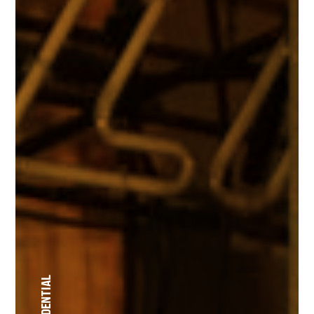
RESIDENTIAL