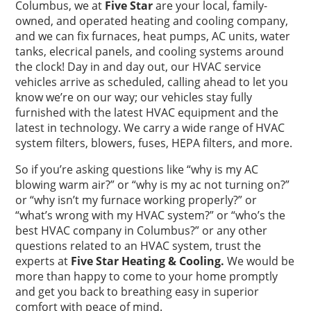
Columbus, we at
Five Star
are your local, family-
owned, and operated heating and cooling company,
and we can fix furnaces, heat pumps, AC units, water
tanks, elecrical panels, and cooling systems around
the clock! Day in and day out, our HVAC service
vehicles arrive as scheduled, calling ahead to let you
know we’re on our way; our vehicles stay fully
furnished with the latest HVAC equipment and the
latest in technology. We carry a wide range of HVAC
system filters, blowers, fuses, HEPA filters, and more.
So if you’re asking questions like “why is my AC
blowing warm air?” or “why is my ac not turning on?”
or “why isn’t my furnace working properly?” or
“what’s wrong with my HVAC system?” or “who’s the
best HVAC company in Columbus?” or any other
questions related to an HVAC system, trust the
experts at
Five Star Heating & Cooling.
We would be
more than happy to come to your home promptly
and get you back to breathing easy in superior
comfort with peace of mind.