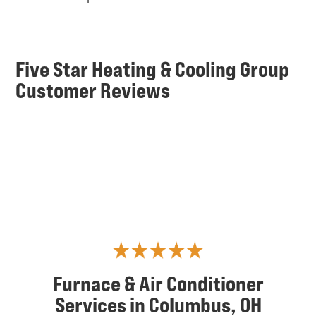
Five Star Heating & Cooling Group
Customer Reviews
Furnace & Air Conditioner
Services in Columbus, OH