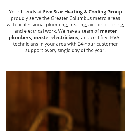
Your friends at
Five Star Heating & Cooling Group
proudly serve the Greater Columbus metro areas
with professional plumbing, heating, air conditioning,
and electrical work. We have a team of
master
plumbers,
master electricians,
and certified HVAC
technicians in your area with 24-hour customer
support every single day of the year.