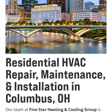
Residential HVAC
Repair, Maintenance,
& Installation in
Columbus, OH
Our team at
Five Star Heating & Cooling Group
is