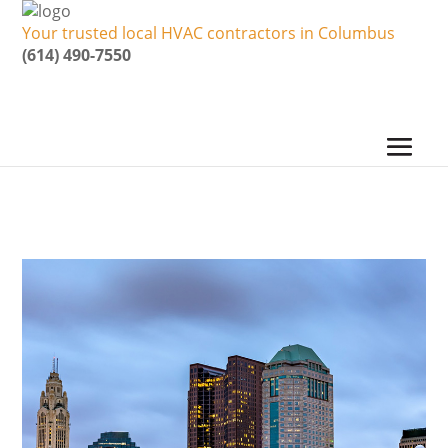
Your trusted local HVAC contractors in Columbus
(614) 490-7550