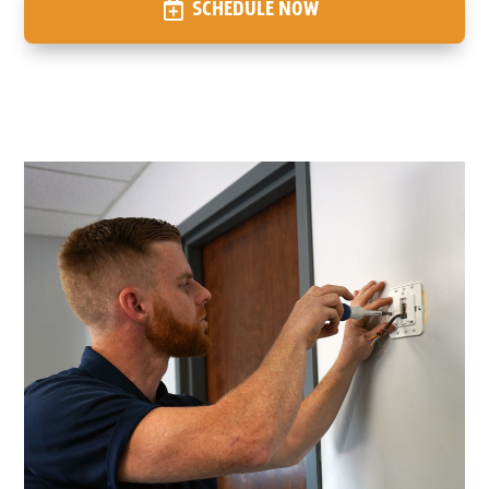
SCHEDULE NOW