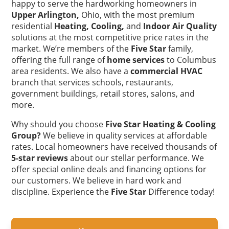
happy to serve the hardworking homeowners in
Upper Arlington,
Ohio, with the most premium
residential
Heating,
Cooling,
and
Indoor Air Quality
solutions at the most competitive price rates in the
market. We’re members of the
Five Star
family,
offering the full range of
home services
to Columbus
area residents. We also have a
commercial HVAC
branch that services schools, restaurants,
government buildings, retail stores, salons, and
more.
Why should you choose
Five Star Heating & Cooling
Group?
We believe in quality services at affordable
rates. Local homeowners have received thousands of
5-star reviews
about our stellar performance. We
offer special online deals and financing options for
our customers. We believe in hard work and
discipline. Experience the
Five Star
Difference today!