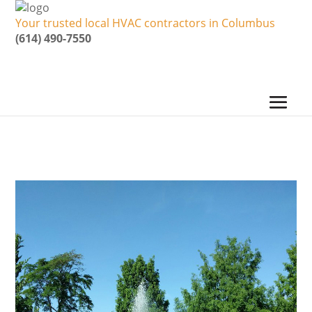
Your trusted local HVAC contractors in Columbus
(614) 490-7550