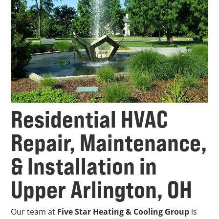
Residential HVAC
Repair, Maintenance,
& Installation in
Upper Arlington, OH
Our team at
Five Star Heating & Cooling Group
is