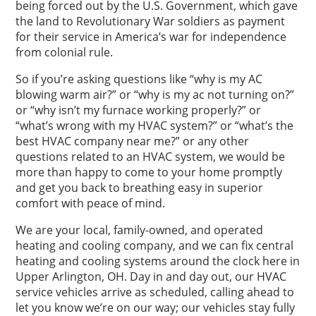
being forced out by the U.S. Government, which gave
the land to Revolutionary War soldiers as payment
for their service in America’s war for independence
from colonial rule.
So if you’re asking questions like “why is my AC
blowing warm air?” or “why is my ac not turning on?”
or “why isn’t my furnace working properly?” or
“what’s wrong with my HVAC system?” or “what’s the
best HVAC company near me?” or any other
questions related to an HVAC system, we would be
more than happy to come to your home promptly
and get you back to breathing easy in superior
comfort with peace of mind.
We are your local, family-owned, and operated
heating and cooling company, and we can fix central
heating and cooling systems around the clock here in
Upper Arlington, OH. Day in and day out, our HVAC
service vehicles arrive as scheduled, calling ahead to
let you know we’re on our way; our vehicles stay fully