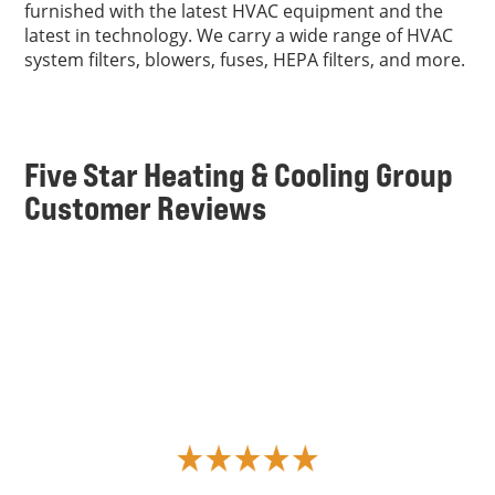
furnished with the latest HVAC equipment and the
latest in technology. We carry a wide range of HVAC
system filters, blowers, fuses, HEPA filters, and more.
Five Star Heating & Cooling Group
Customer Reviews