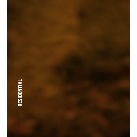
RESIDENTIAL