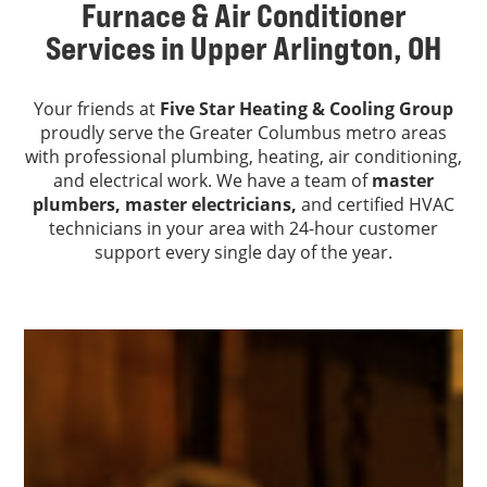
Furnace & Air Conditioner
Services in Upper Arlington, OH
Your friends at
Five Star Heating & Cooling Group
proudly serve the Greater Columbus metro areas
with professional plumbing, heating, air conditioning,
and electrical work. We have a team of
master
plumbers,
master electricians,
and certified HVAC
technicians in your area with 24-hour customer
support every single day of the year.