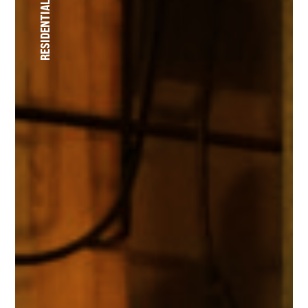
RESIDENTIAL