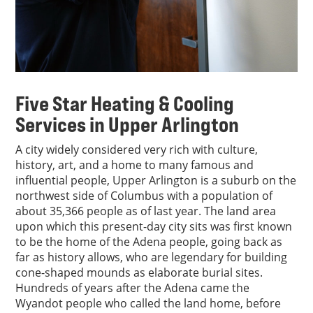
Five Star Heating & Cooling
Services in Upper Arlington
A city widely considered very rich with culture,
history, art, and a home to many famous and
influential people, Upper Arlington is a suburb on the
northwest side of Columbus with a population of
about 35,366 people as of last year. The land area
upon which this present-day city sits was first known
to be the home of the Adena people, going back as
far as history allows, who are legendary for building
cone-shaped mounds as elaborate burial sites.
Hundreds of years after the Adena came the
Wyandot people who called the land home, before