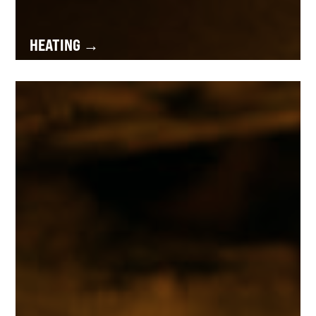
HEATING →