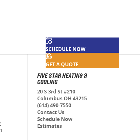
SCHEDULE NOW
GET A QUOTE
FIVE STAR HEATING &
COOLING
20 S 3rd St #210
Columbus OH 43215
(614) 490-7550
Contact Us
Schedule Now
g
Estimates
an