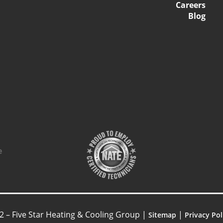
Careers
Blog
2 – Five Star Heating & Cooling Group |
|
Sitemap
Privacy Pol