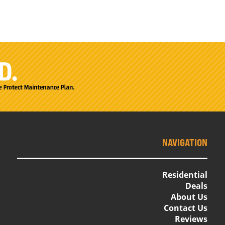
NAVIGATION
Residential
Deals
About Us
Contact Us
Reviews