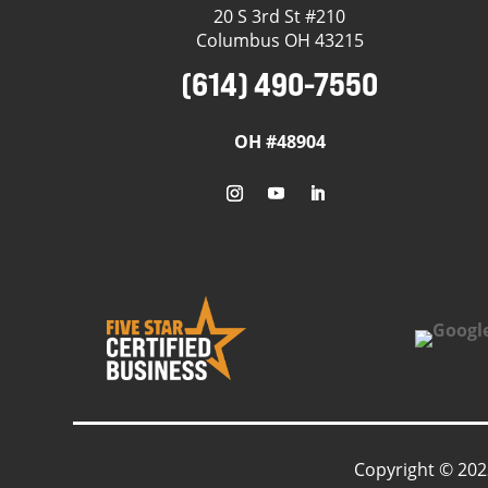
20 S 3rd St #210
Columbus OH 43215
(614) 490-7550
OH #48904
Copyright © 202