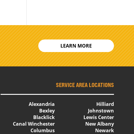
LEARN MORE
SERVICE AREA LOCATIONS
Alexandria
Hilliard
Bexley
Johnstown
Blacklick
Lewis Center
Canal Winchester
New Albany
Columbus
Newark