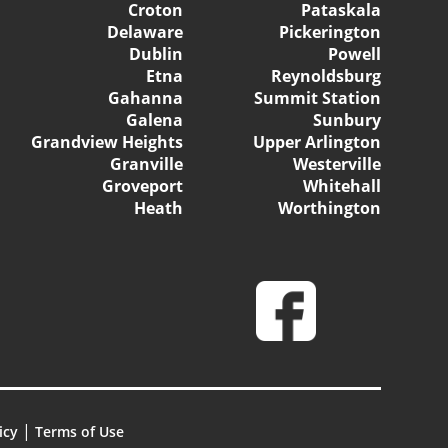
Croton
Pataskala
Delaware
Pickerington
Dublin
Powell
Etna
Reynoldsburg
Gahanna
Summit Station
Galena
Sunbury
Grandview Heights
Upper Arlington
Granville
Westerville
Groveport
Whitehall
Heath
Worthington
|
icy
Terms of Use