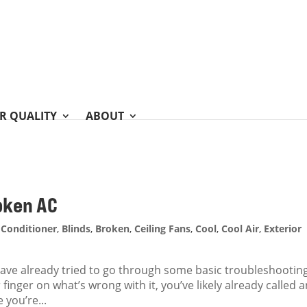
IR QUALITY
ABOUT
oken AC
 Conditioner
,
Blinds
,
Broken
,
Ceiling Fans
,
Cool
,
Cool Air
,
Exterior
 have already tried to go through some basic troubleshootin
finger on what’s wrong with it, you’ve likely already called 
 you’re...