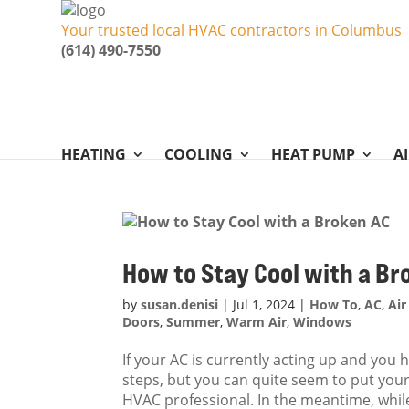
Your trusted local HVAC contractors in Columbus
(614) 490-7550
HEATING
COOLING
HEAT PUMP
A
How to Stay Cool with a Br
by
susan.denisi
|
Jul 1, 2024
|
How To
,
AC
,
Air
Doors
,
Summer
,
Warm Air
,
Windows
If your AC is currently acting up and you
steps, but you can quite seem to put your 
HVAC professional. In the meantime, while