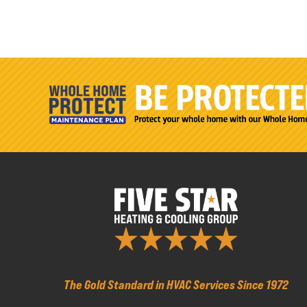
The Gold Standard in HVAC Services Since 1972