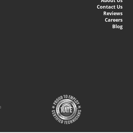
About Us
Contact Us
Reviews
Careers
Blog