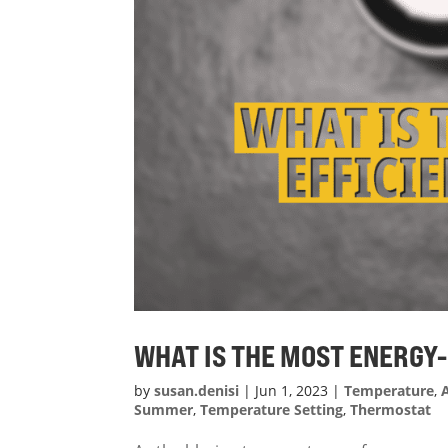
WHAT IS THE MOST ENERGY
by
susan.denisi
|
Jun 1, 2023
|
Temperature
,
Summer
,
Temperature Setting
,
Thermostat