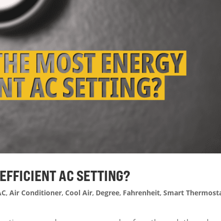
-EFFICIENT AC SETTING?
AC
,
Air Conditioner
,
Cool Air
,
Degree
,
Fahrenheit
,
Smart Thermost