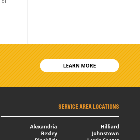
 of
LEARN MORE
SERVICE AREA LOCATIONS
Alexandria
Hilliard
Bexley
Johnstown