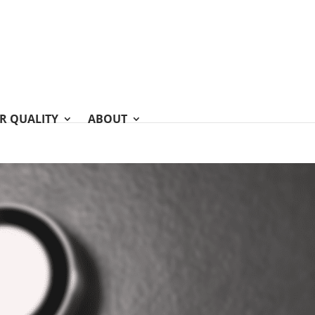
IR QUALITY
ABOUT