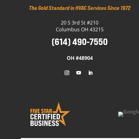
The Gold Standard in HVAC Services Since 1972
20 S 3rd St #210
Columbus OH 43215
(614) 490-7550
OH #48904