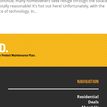
continue, many homeowners seek refuge through the solace
otally reasonable! It’s hot out here! Unfortunately, with the
 of technology. In...
NAVIGATION
Residential
Deals