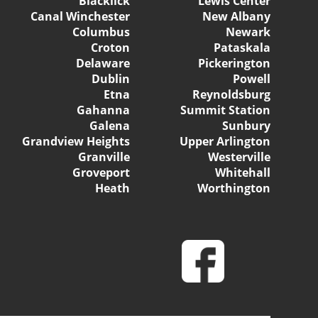
Blacklick
Lewis Center
Canal Winchester
New Albany
Columbus
Newark
Croton
Pataskala
Delaware
Pickerington
Dublin
Powell
Etna
Reynoldsburg
Gahanna
Summit Station
Galena
Sunbury
Grandview Heights
Upper Arlington
Granville
Westerville
Groveport
Whitehall
Heath
Worthington