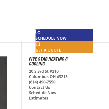
SCHEDULE NOW
GET A QUOTE
FIVE STAR HEATING &
COOLING
20 S 3rd St #210
Columbus OH 43215
(614) 490-7550
Contact Us
Schedule Now
Estimates