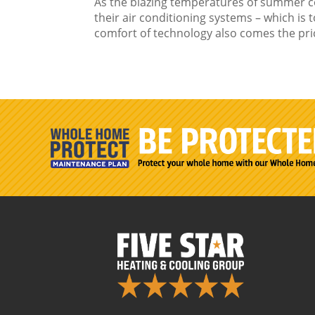
As the blazing temperatures of summer 
their air conditioning systems – which is t
comfort of technology also comes the price