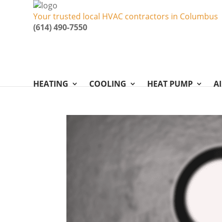
Your trusted local HVAC contractors in Columbus
(614) 490-7550
HEATING
COOLING
HEAT PUMP
A