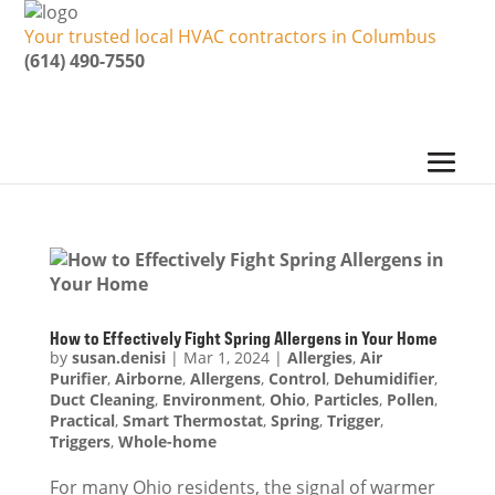
Your trusted local HVAC contractors in Columbus
(614) 490-7550
How to Effectively Fight Spring Allergens in Your Home
by
susan.denisi
|
Mar 1, 2024
|
Allergies
,
Air
Purifier
,
Airborne
,
Allergens
,
Control
,
Dehumidifier
,
Duct Cleaning
,
Environment
,
Ohio
,
Particles
,
Pollen
,
Practical
,
Smart Thermostat
,
Spring
,
Trigger
,
Triggers
,
Whole-home
For many Ohio residents, the signal of warmer