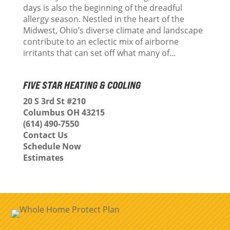
days is also the beginning of the dreadful
allergy season. Nestled in the heart of the
Midwest, Ohio’s diverse climate and landscape
contribute to an eclectic mix of airborne
irritants that can set off what many of...
FIVE STAR HEATING & COOLING
20 S 3rd St #210
Columbus OH 43215
(614) 490-7550
Contact Us
Schedule Now
Estimates