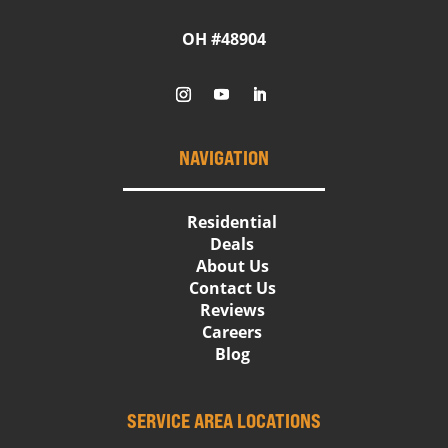
OH #48904
NAVIGATION
Residential
Deals
About Us
Contact Us
Reviews
Careers
Blog
SERVICE AREA LOCATIONS