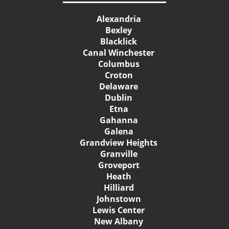
Alexandria
Bexley
Blacklick
Canal Winchester
Columbus
Croton
Delaware
Dublin
Etna
Gahanna
Galena
Grandview Heights
Granville
Groveport
Heath
Hilliard
Johnstown
Lewis Center
New Albany