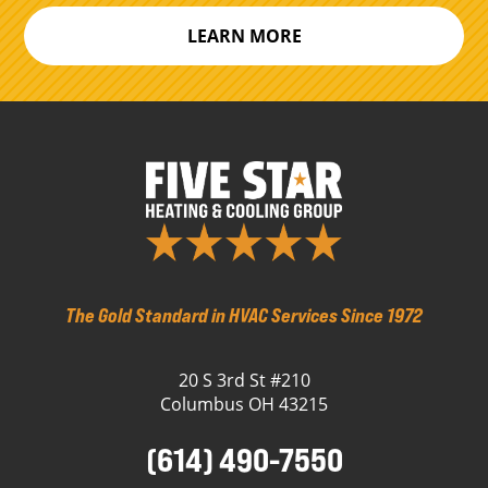
LEARN MORE
The Gold Standard in HVAC Services Since 1972
20 S 3rd St #210
Columbus OH 43215
(614) 490-7550