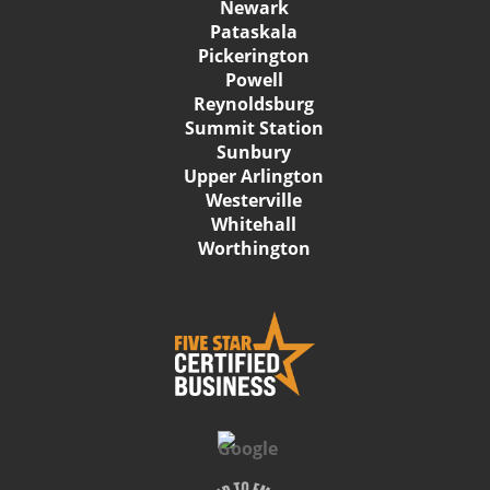
Newark
Pataskala
Pickerington
Powell
Reynoldsburg
Summit Station
Sunbury
Upper Arlington
Westerville
Whitehall
Worthington